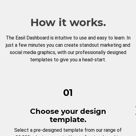
How it works.
The Easil Dashboard is intuitive to use and easy to learn. In
just a few minutes you can create standout marketing and
social media graphics, with our professionally designed
templates to give you a head-start.
01
Choose your design
template.
Select a pre-designed template from our range of