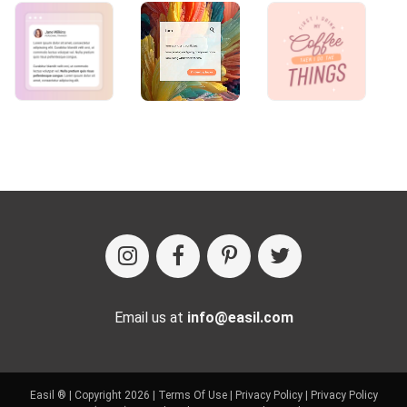
Email us at
info@easil.com
Easil ® | Copyright 2026 |
Terms Of Use
|
Privacy Policy
|
Privacy Policy