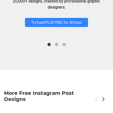
20,000+ designs, created by professional graphic
designers.
Try Easil PLUS FREE for 30 Days
More Free Instagram Post
Designs