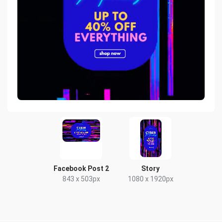
Facebook Post 2
Story
843 x 503px
1080 x 1920px