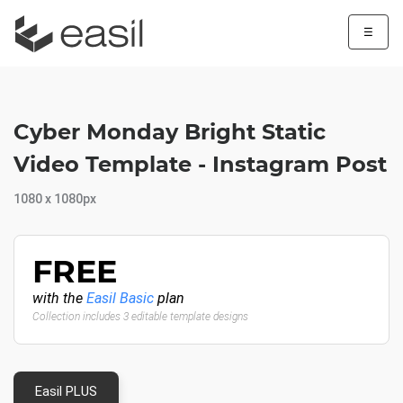
☰
Cyber Monday Bright Static
Video Template - Instagram Post
1080 x 1080px
FREE
with the
Easil Basic
plan
Collection includes 3 editable template designs
Easil PLUS