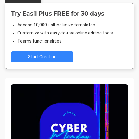
Try Easil Plus FREE for 30 days
Access 10,000+ all inclusive templates
Customize with easy-to-use online editing tools
Teams functionalities
Start Creating