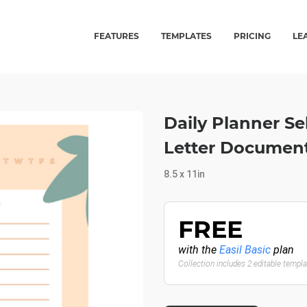
FEATURES
TEMPLATES
PRICING
LE
Daily Planner Se
Letter Documen
8.5 x 11in
FREE
with the
Easil Basic
plan
Collection includes 2 editable templ