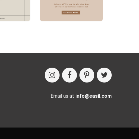
Email us at
info@easil.com