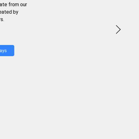
ate from our
reated by
s.
Days