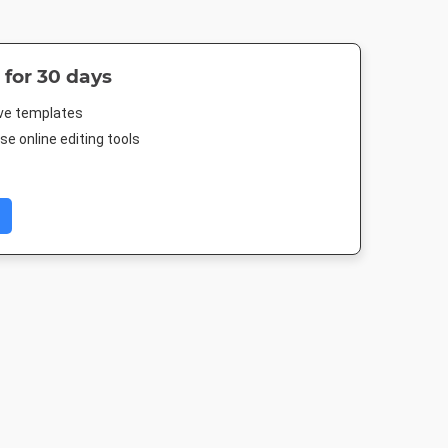
 for 30 days
ive templates
e online editing tools