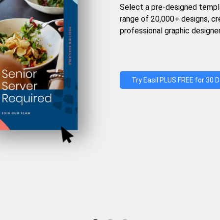
Select a pre-designed templ
range of 20,000+ designs, c
professional graphic designer
Try Easil PLUS FREE for 30 