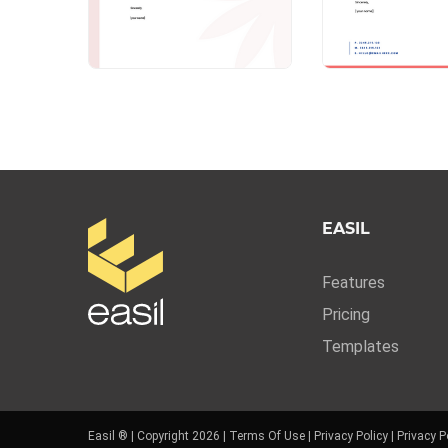
EASIL
Features
Pricing
Templates
Easil ® | Copyright 2026 |
Terms Of Use
|
Privacy Policy
|
Privacy P