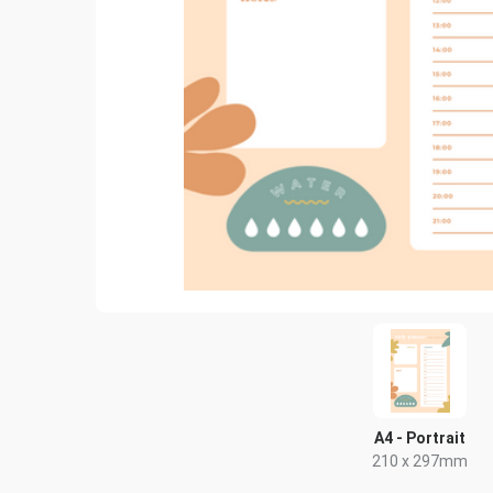
A4 - Portrait
210 x 297mm