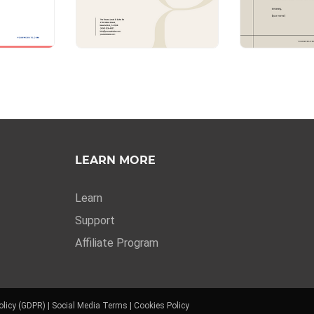
LEARN MORE
Learn
Support
Affiliate Program
olicy (GDPR)
|
Social Media Terms
|
Cookies Policy