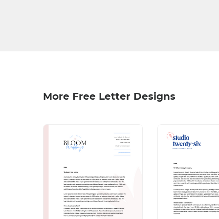
More Free Letter Designs