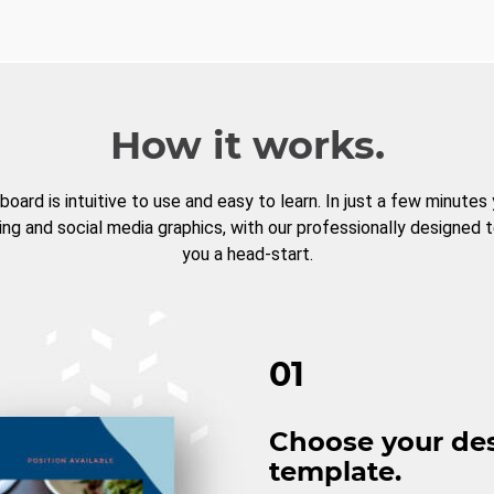
How it works.
board is intuitive to use and easy to learn. In just a few minutes
ng and social media graphics, with our professionally designed 
you a head-start.
01
Choose your de
template.