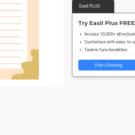
Easil PLUS
Try Easil Plus FREE
Access 10,000+ all inclus
Customize with easy-to-us
Teams functionalities
Start Creating