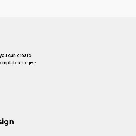
 you can create
templates to give
sign