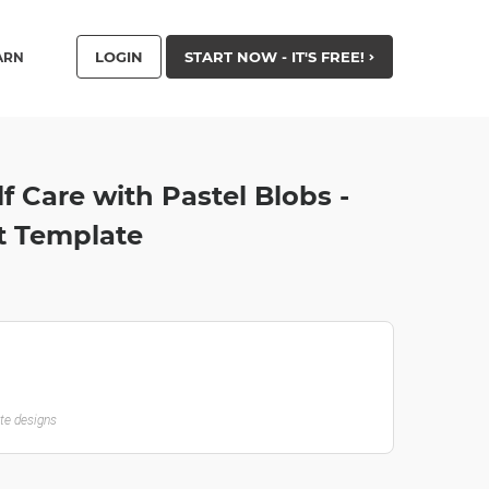
LOGIN
START NOW - IT'S FREE!
ARN
lf Care with Pastel Blobs -
t Template
ate designs