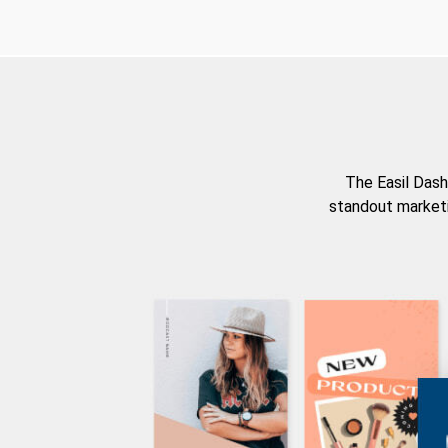
The Easil Dash
standout marketi