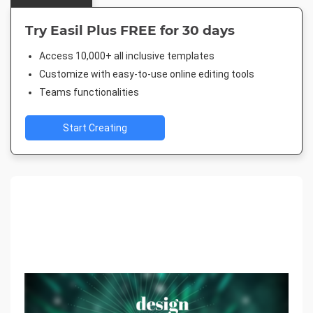
Try Easil Plus FREE for 30 days
Access 10,000+ all inclusive templates
Customize with easy-to-use online editing tools
Teams functionalities
Start Creating