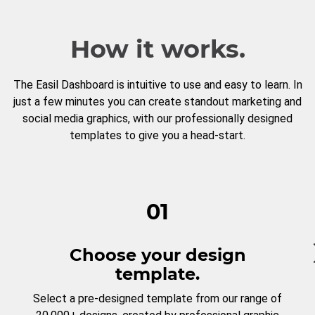
How it works.
The Easil Dashboard is intuitive to use and easy to learn. In
just a few minutes you can create standout marketing and
social media graphics, with our professionally designed
templates to give you a head-start.
01
Choose your design
template.
Select a pre-designed template from our range of