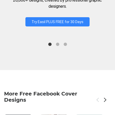
20,000+ designs, created by professional graphic
designers.
Try Easil PLUS FREE for 30 Days
More Free Facebook Cover
Designs