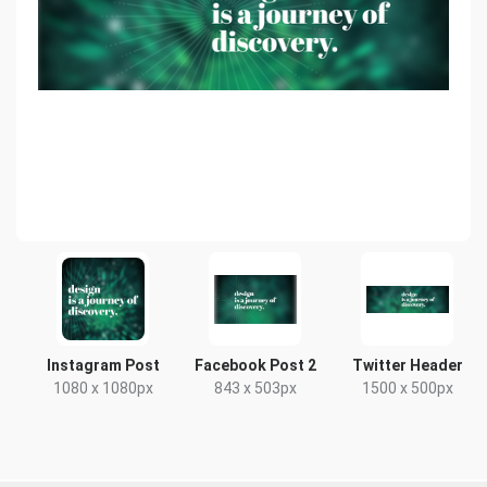
Instagram Post
Facebook Post 2
Twitter Header
1080 x 1080px
843 x 503px
1500 x 500px