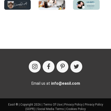
Email us at
info@easil.com
Easil ® | Copyright 2026 |
Terms Of Use
|
Privacy Policy
|
Privacy Policy
(GDPR)
|
Social Media Terms
|
Cookies Policy