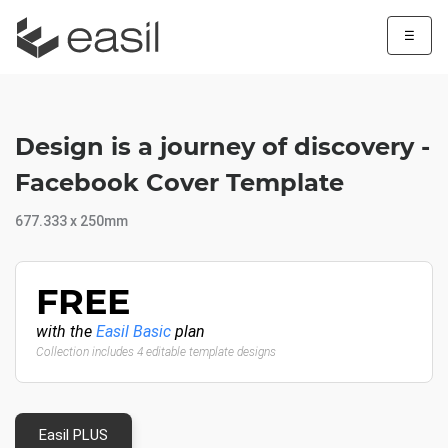
☰
Design is a journey of discovery -
Facebook Cover Template
677.333 x 250mm
FREE
with the
Easil Basic
plan
Collection includes 4 editable template designs
Easil PLUS