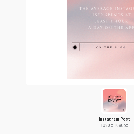
Instagram Post
1080 x 1080px