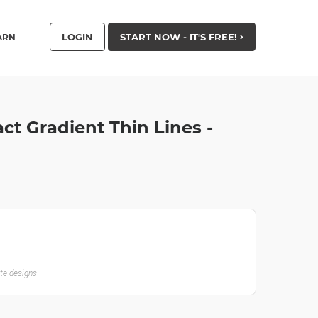
LOGIN
START NOW - IT'S FREE!
ARN
t Gradient Thin Lines -
ate designs