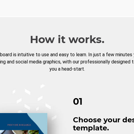
How it works.
board is intuitive to use and easy to learn. In just a few minutes
ng and social media graphics, with our professionally designed 
you a head-start.
01
Choose your de
template.