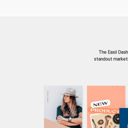
The Easil Dash
standout marketi