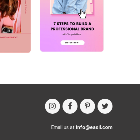
Email us at
info@easil.com