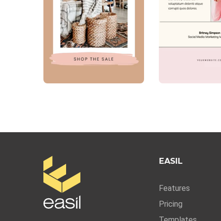
EASIL
Features
Pricing
Templates