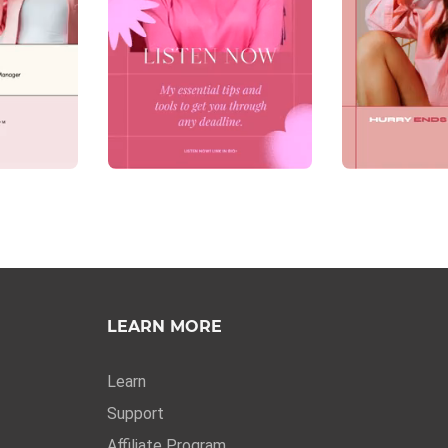
LEARN MORE
Learn
Support
Affiliate Program