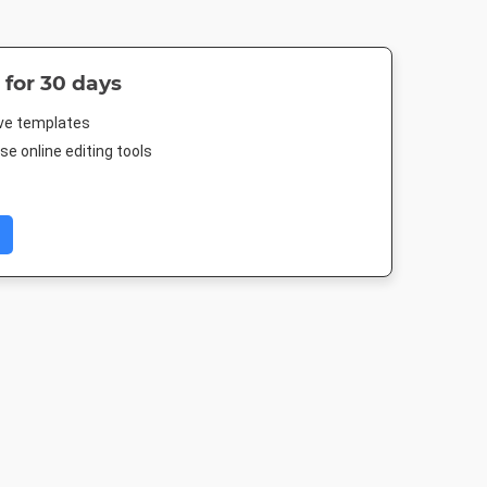
 for 30 days
ive templates
e online editing tools