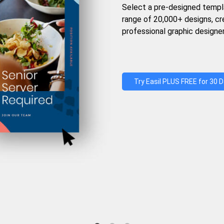
Select a pre-designed templ
range of 20,000+ designs, c
professional graphic designer
Try Easil PLUS FREE for 30 