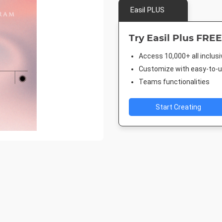
Easil PLUS
Try Easil Plus FREE
Access 10,000+ all inclus
Customize with easy-to-us
Teams functionalities
Start Creating