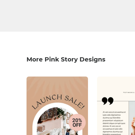
More Pink Story Designs