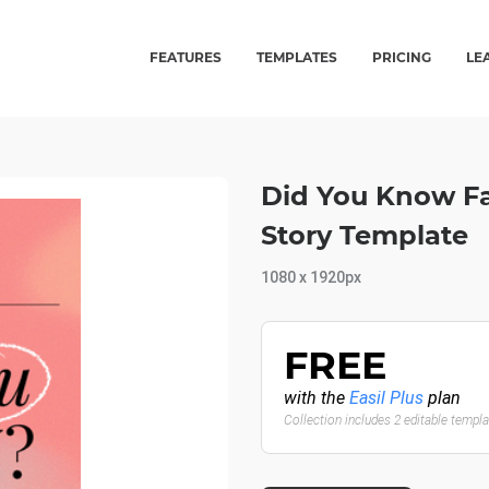
FEATURES
TEMPLATES
PRICING
LE
Did You Know Fac
Story Template
1080 x 1920px
FREE
with the
Easil Plus
plan
Collection includes 2 editable templ