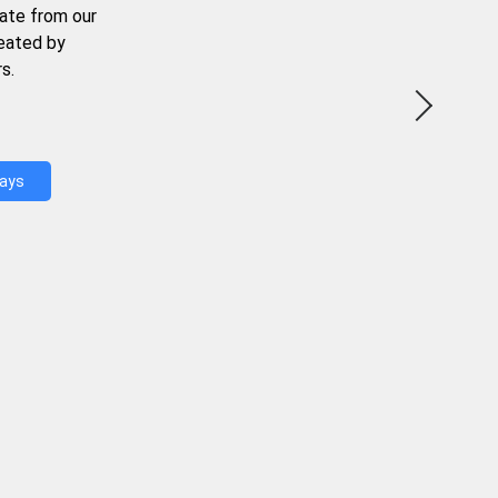
ate from our
reated by
s.
Days