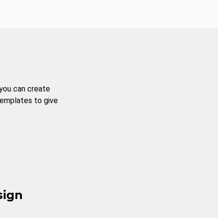
 you can create
templates to give
sign