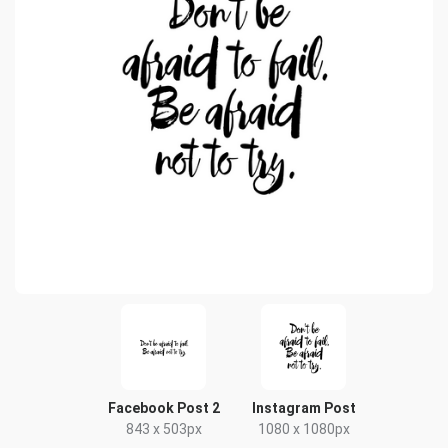
Facebook Post 2
Instagram Post
843 x 503px
1080 x 1080px