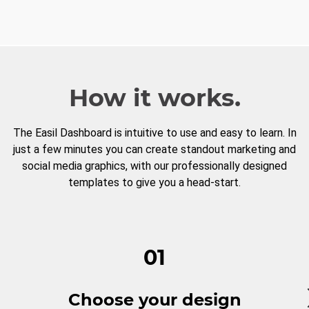
How it works.
The Easil Dashboard is intuitive to use and easy to learn. In
just a few minutes you can create standout marketing and
social media graphics, with our professionally designed
templates to give you a head-start.
01
Choose your design