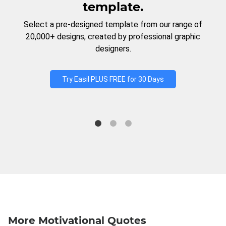
template.
Select a pre-designed template from our range of
20,000+ designs, created by professional graphic
designers.
Try Easil PLUS FREE for 30 Days
More Motivational Quotes