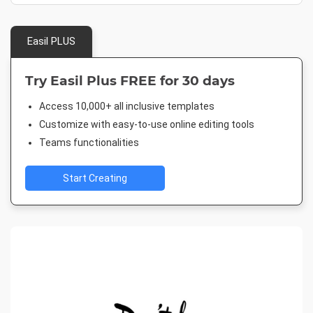
Easil PLUS
Try Easil Plus FREE for 30 days
Access 10,000+ all inclusive templates
Customize with easy-to-use online editing tools
Teams functionalities
Start Creating