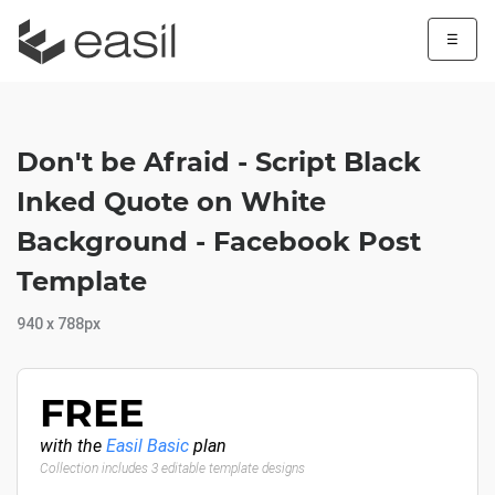
☰
Don't be Afraid - Script Black
Inked Quote on White
Background - Facebook Post
Template
940 x 788px
FREE
with the
Easil Basic
plan
Collection includes 3 editable template designs