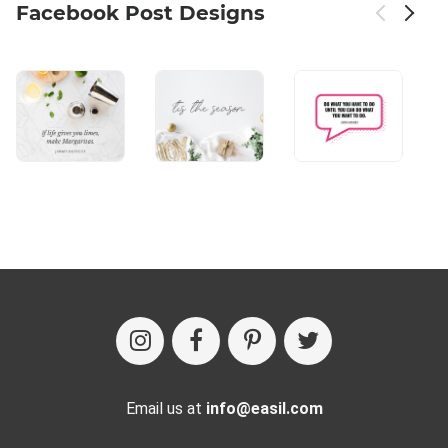
Facebook Post Designs
Email us at
info@easil.com