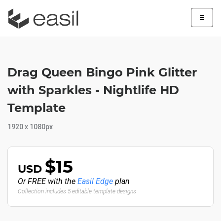
☰
Drag Queen Bingo Pink Glitter
with Sparkles - Nightlife HD
Template
1920 x 1080px
$15
USD
Or FREE with the
Easil Edge
plan
Collection includes 5 editable template designs