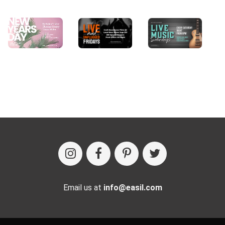
Email us at
info@easil.com