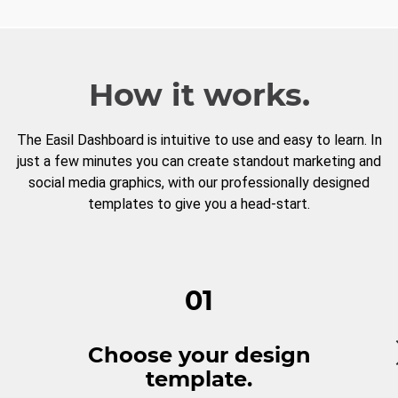
How it works.
The Easil Dashboard is intuitive to use and easy to learn. In
just a few minutes you can create standout marketing and
social media graphics, with our professionally designed
templates to give you a head-start.
01
Choose your design
template.