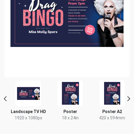
t
Landscape TV HD
Poster
Poster A2
1920 x 1080px
18 x 24in
420 x 594mm