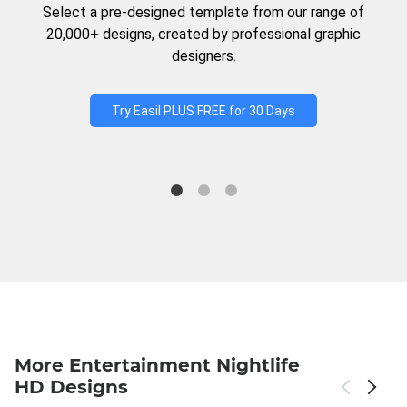
Select a pre-designed template from our range of
20,000+ designs, created by professional graphic
designers.
Try Easil PLUS FREE for 30 Days
More Entertainment Nightlife
HD Designs