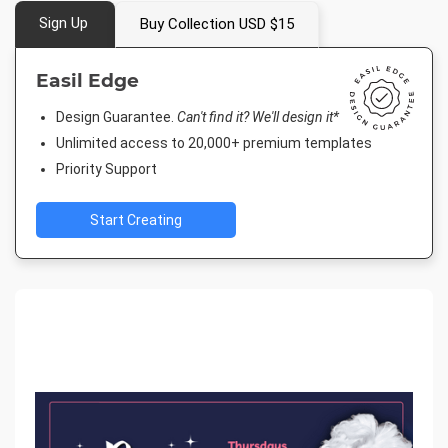
Sign Up
Buy Collection USD $15
Easil Edge
Design Guarantee.
Can't find it? We'll design it*
Unlimited access to 20,000+ premium templates
Priority Support
Start Creating