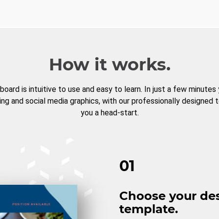
How it works.
board is intuitive to use and easy to learn. In just a few minutes
ng and social media graphics, with our professionally designed 
you a head-start.
01
Choose your de
template.