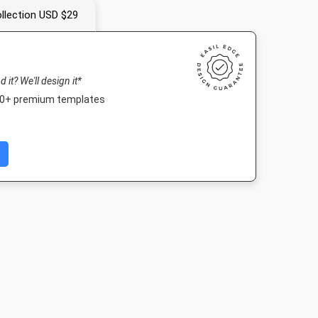
llection USD $29
nd it? We'll design it*
000+ premium templates