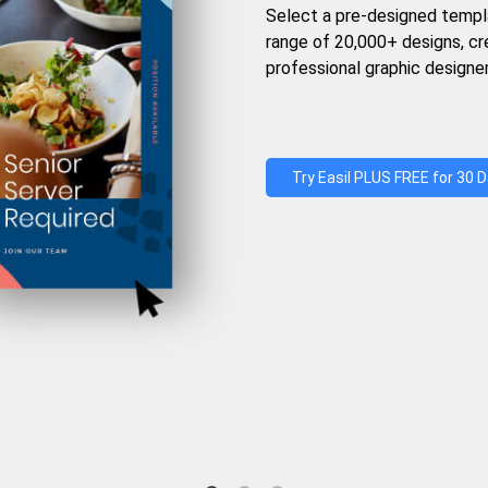
Select a pre-designed templ
range of 20,000+ designs, c
professional graphic designer
Try Easil PLUS FREE for 30 