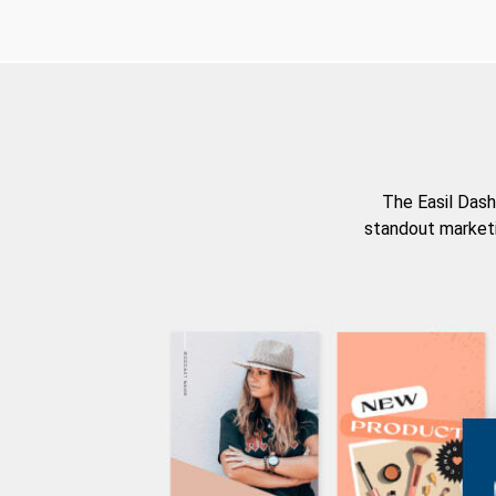
The Easil Dash
standout marketi