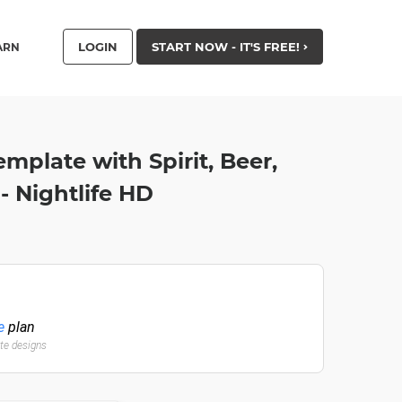
LOGIN
START NOW - IT'S FREE!
ARN
emplate with Spirit, Beer,
- Nightlife HD
e
plan
ate designs