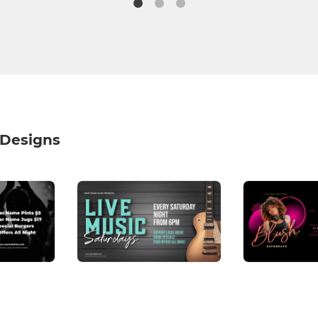
 Designs