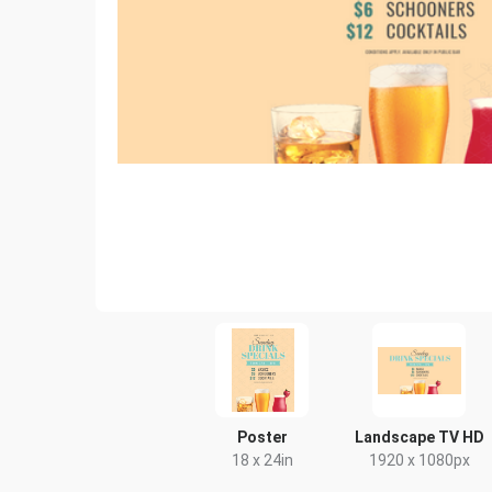
Poster
Landscape TV HD
18 x 24in
1920 x 1080px