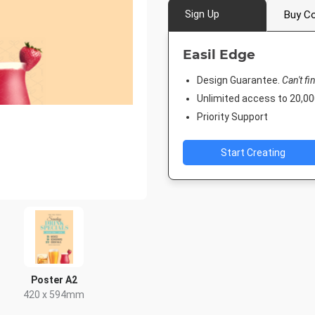
Sign Up
Buy Co
Easil Edge
Design Guarantee.
Can't fi
Unlimited access to 20,
Priority Support
Start Creating
Poster A2
420 x 594mm