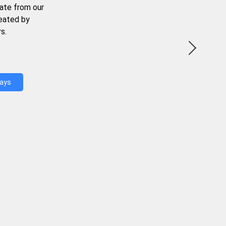
ate from our
reated by
s.
Days