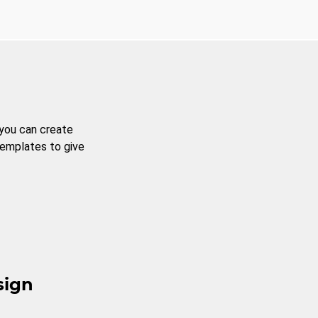
 you can create
templates to give
sign