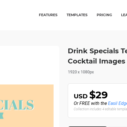
FEATURES
TEMPLATES
PRICING
LE
Drink Specials T
Cocktail Images 
1920 x 1080px
$29
USD
Or FREE with the
Easil Edg
Collection includes 4 editable templ