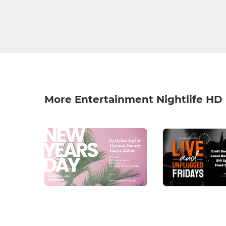
More Entertainment Nightlife HD