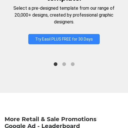
Select a pre-designed template from our range of
20,000+ designs, created by professional graphic
designers.
Try Easil PLUS FREE for 30 Days
More Retail & Sale Promotions
Google Ad - Leaderboard