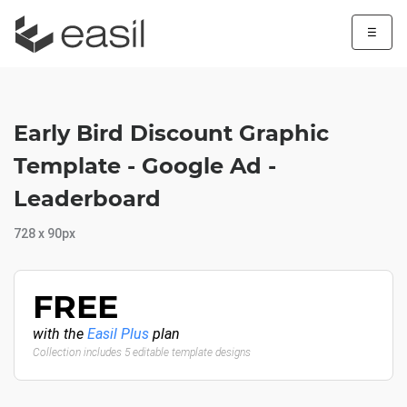
☰
Early Bird Discount Graphic
Template - Google Ad -
Leaderboard
728 x 90px
FREE
with the
Easil Plus
plan
Collection includes 5 editable template designs