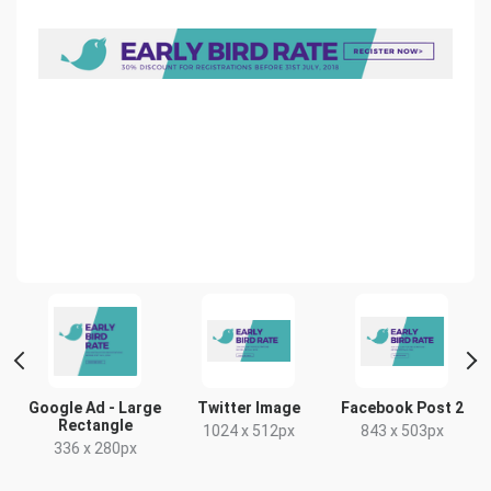
Facebook Post 2
Google Ad -
Google Ad - Large
Medium Rectangle
Rectangle
843 x 503px
300 x 250px
336 x 280px