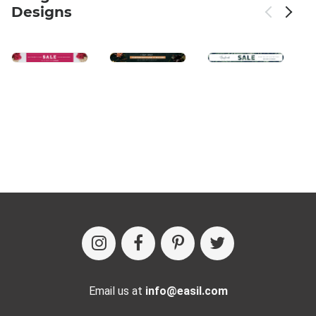
Designs
Email us at
info@easil.com