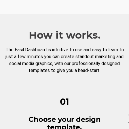
How it works.
The Easil Dashboard is intuitive to use and easy to learn. In
just a few minutes you can create standout marketing and
social media graphics, with our professionally designed
templates to give you a head-start.
01
Choose your design
template.