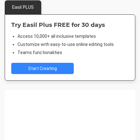
Easil PLUS
Try Easil Plus FREE for 30 days
Access 10,000+ all inclusive templates
Customize with easy-to-use online editing tools
Teams functionalities
Start Creating