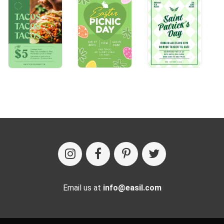
Email us at
info@easil.com