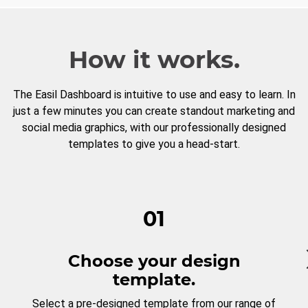
How it works.
The Easil Dashboard is intuitive to use and easy to learn. In
just a few minutes you can create standout marketing and
social media graphics, with our professionally designed
templates to give you a head-start.
01
Choose your design
template.
Select a pre-designed template from our range of