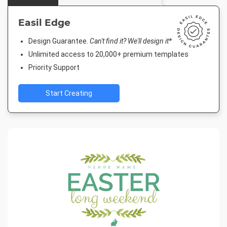
Easil Edge
Design Guarantee.
Can't find it? We'll design it*
Unlimited access to 20,000+ premium templates
Priority Support
Start Creating