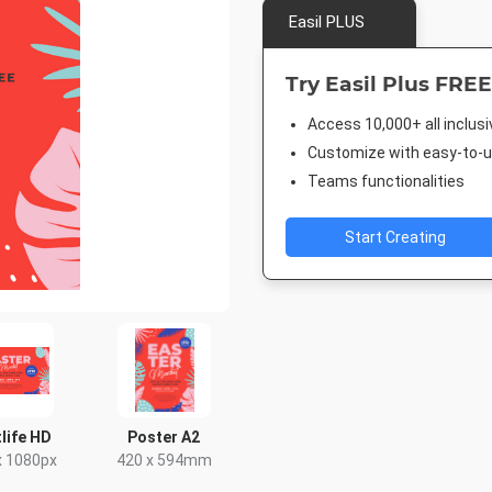
Easil PLUS
Try Easil Plus FREE
Access 10,000+ all inclus
Customize with easy-to-us
Teams functionalities
Start Creating
life HD
Poster A2
x 1080px
420 x 594mm