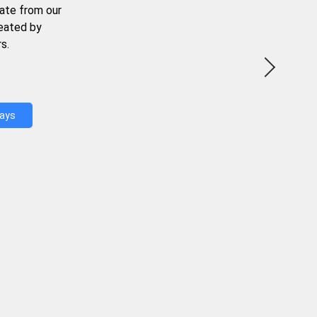
ate from our
reated by
s.
Days