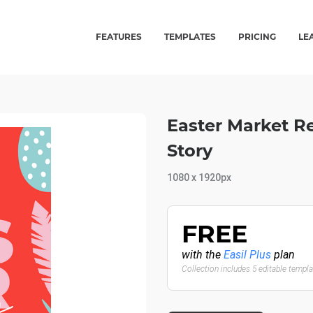
FEATURES
TEMPLATES
PRICING
LE
Easter Market R
Story
1080 x 1920px
FREE
with the
Easil Plus
plan
Collection includes 5 editable templ