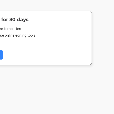
 for 30 days
ive templates
e online editing tools