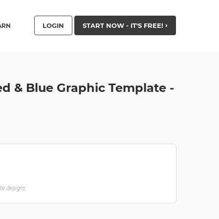
LOGIN
START NOW - IT'S FREE!
ARN
ed & Blue Graphic Template -
ate designs