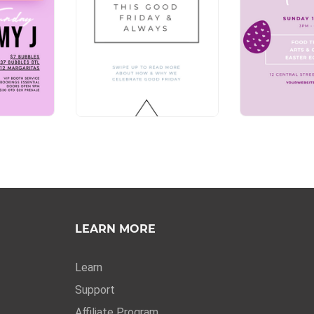
LEARN MORE
Learn
Support
Affiliate Program