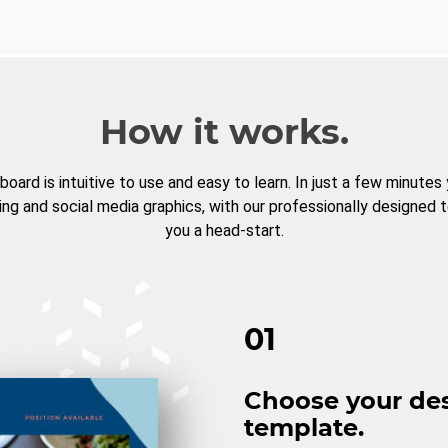
How it works.
board is intuitive to use and easy to learn. In just a few minutes
ng and social media graphics, with our professionally designed 
you a head-start.
01
Choose your de
template.