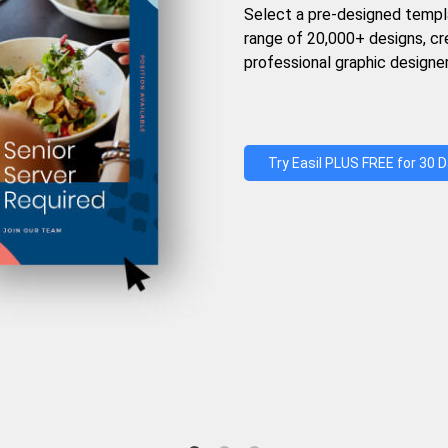
Select a pre-designed templ
range of 20,000+ designs, c
professional graphic designer
Try Easil PLUS FREE for 30 