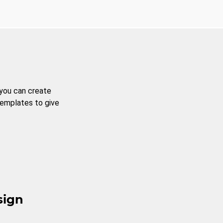
 you can create
templates to give
sign