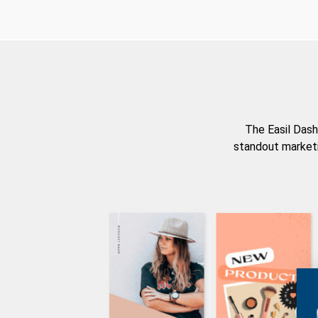
The Easil Dash
standout marketi