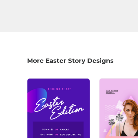
More Easter Story Designs