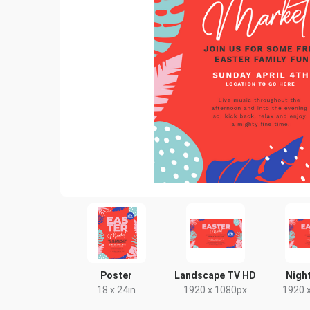
Poster
Landscape TV HD
Night
18 x 24in
1920 x 1080px
1920 