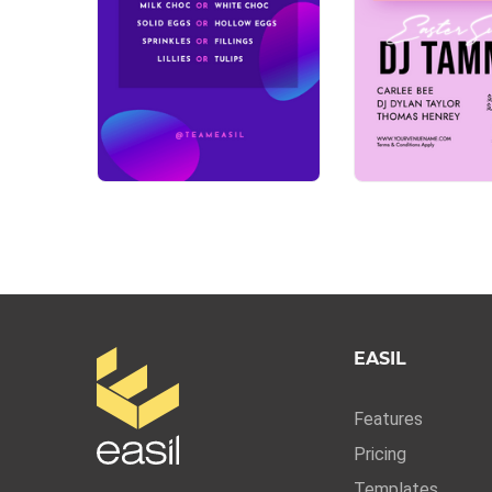
EASIL
Features
Pricing
Templates