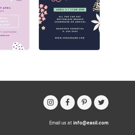
Email us at
info@easil.com