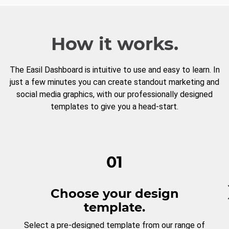
How it works.
The Easil Dashboard is intuitive to use and easy to learn. In
just a few minutes you can create standout marketing and
social media graphics, with our professionally designed
templates to give you a head-start.
01
Choose your design
template.
Select a pre-designed template from our range of