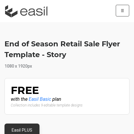
☰
End of Season Retail Sale Flyer
Template - Story
1080 x 1920px
FREE
with the
Easil Basic
plan
Collection includes 9 editable template designs
Easil PLUS