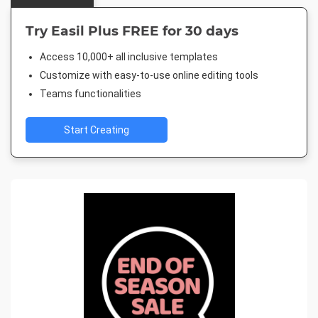
Try Easil Plus FREE for 30 days
Access 10,000+ all inclusive templates
Customize with easy-to-use online editing tools
Teams functionalities
Start Creating