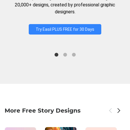
20,000+ designs, created by professional graphic
designers.
Try Easil PLUS FREE for 30 Days
More Free Story Designs