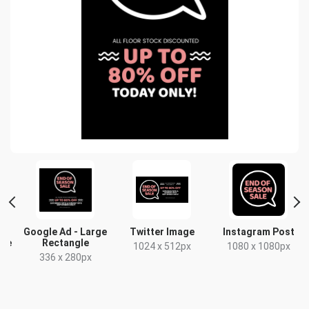
Google Ad - Large
Twitter Image
Instagram Post
gle
Rectangle
1024 x 512px
1080 x 1080px
336 x 280px