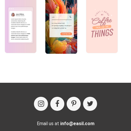
Email us at
info@easil.com