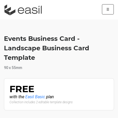
☰
Events Business Card -
Landscape Business Card
Template
90 x 55mm
FREE
with the
Easil Basic
plan
Collection includes 2 editable template designs