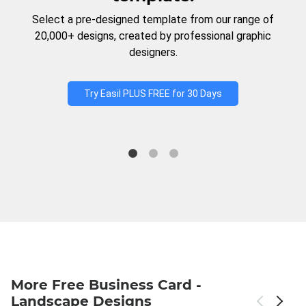
Select a pre-designed template from our range of
20,000+ designs, created by professional graphic
designers.
Try Easil PLUS FREE for 30 Days
More Free Business Card -
Landscape Designs