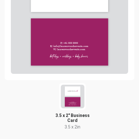
3.5 x 2" Business
Card
3.5 x 2in