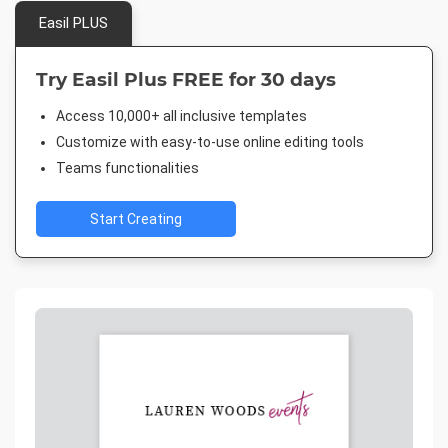
Easil PLUS
Try Easil Plus FREE for 30 days
Access 10,000+ all inclusive templates
Customize with easy-to-use online editing tools
Teams functionalities
Start Creating