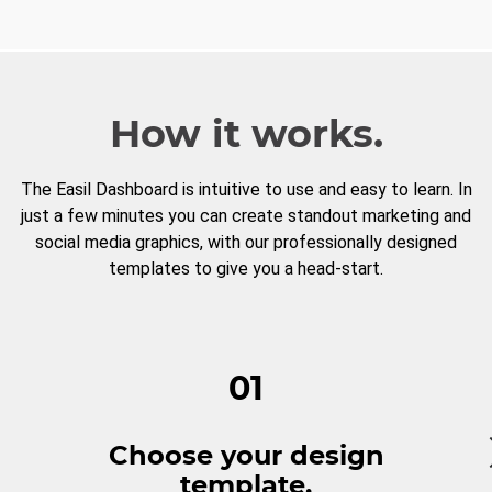
How it works.
The Easil Dashboard is intuitive to use and easy to learn. In
just a few minutes you can create standout marketing and
social media graphics, with our professionally designed
templates to give you a head-start.
01
Choose your design
template.