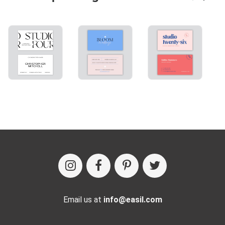
Email us at
info@easil.com