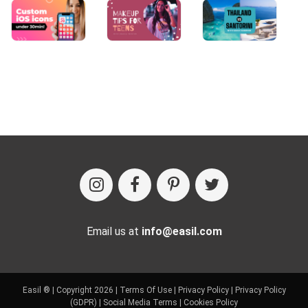
Email us at
info@easil.com
Easil ® | Copyright 2026 |
Terms Of Use
|
Privacy Policy
|
Privacy Policy
(GDPR)
|
Social Media Terms
|
Cookies Policy