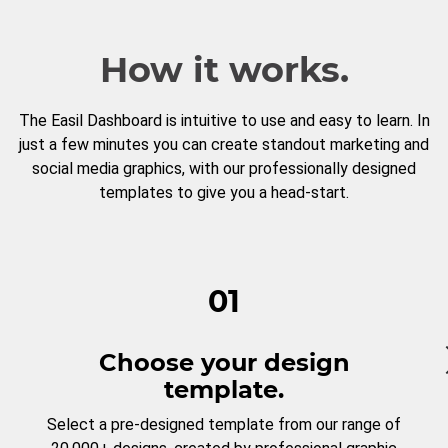
How it works.
The Easil Dashboard is intuitive to use and easy to learn. In
just a few minutes you can create standout marketing and
social media graphics, with our professionally designed
templates to give you a head-start.
01
Choose your design
template.
Select a pre-designed template from our range of