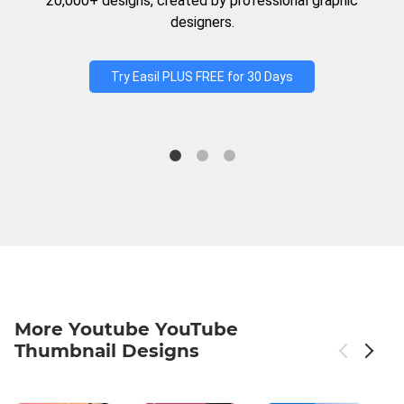
20,000+ designs, created by professional graphic
designers.
Try Easil PLUS FREE for 30 Days
More Youtube YouTube
Thumbnail Designs