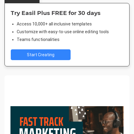
Try Easil Plus FREE for 30 days
Access 10,000+ all inclusive templates
Customize with easy-to-use online editing tools
Teams functionalities
Start Creating