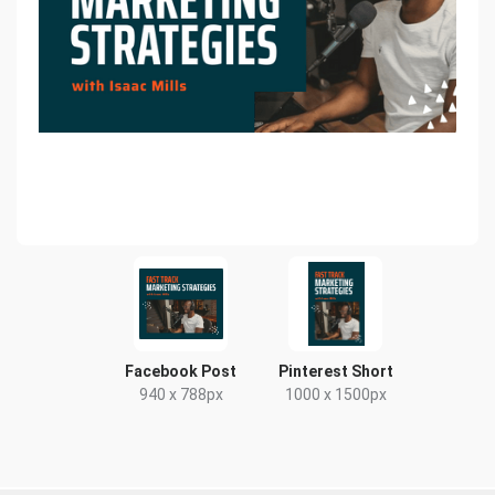
Facebook Post
Pinterest Short
940 x 788px
1000 x 1500px