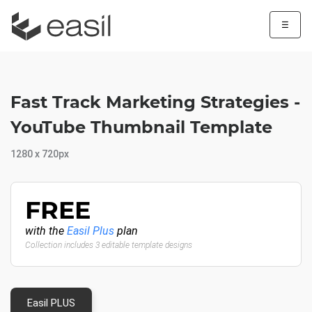
☰
Fast Track Marketing Strategies -
YouTube Thumbnail Template
1280 x 720px
FREE
with the
Easil Plus
plan
Collection includes 3 editable template designs
Easil PLUS