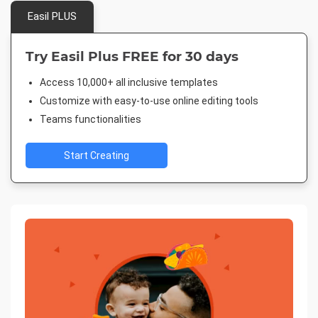
Easil PLUS
Try Easil Plus FREE for 30 days
Access 10,000+ all inclusive templates
Customize with easy-to-use online editing tools
Teams functionalities
Start Creating