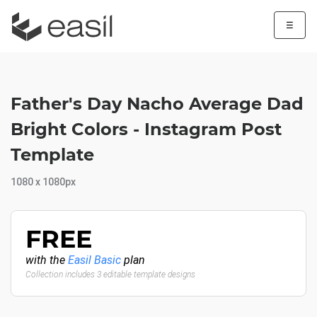
☰
Father's Day Nacho Average Dad
Bright Colors - Instagram Post
Template
1080 x 1080px
FREE
with the
Easil Basic
plan
Collection includes 3 editable template designs