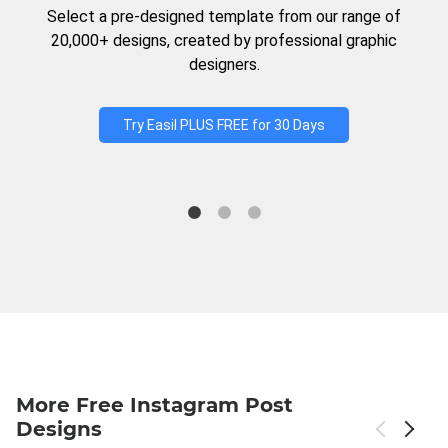
Select a pre-designed template from our range of
20,000+ designs, created by professional graphic
designers.
Try Easil PLUS FREE for 30 Days
More Free Instagram Post
Designs