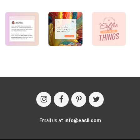
Email us at
info@easil.com