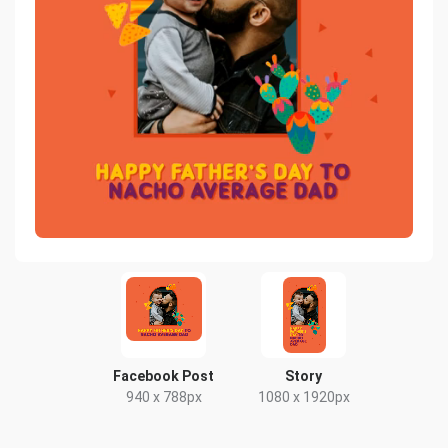
Facebook Post
Story
940 x 788px
1080 x 1920px