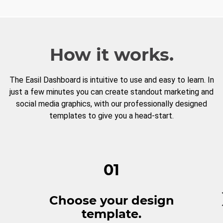
How it works.
The Easil Dashboard is intuitive to use and easy to learn. In
just a few minutes you can create standout marketing and
social media graphics, with our professionally designed
templates to give you a head-start.
01
Choose your design
template.