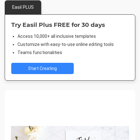
Easil PLUS
Try Easil Plus FREE for 30 days
Access 10,000+ all inclusive templates
Customize with easy-to-use online editing tools
Teams functionalities
Start Creating