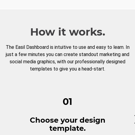
How it works.
The Easil Dashboard is intuitive to use and easy to learn. In
just a few minutes you can create standout marketing and
social media graphics, with our professionally designed
templates to give you a head-start.
01
Choose your design
template.