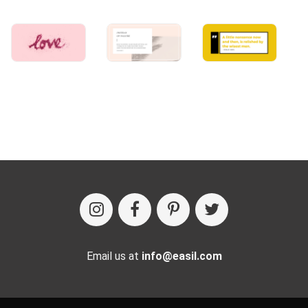
Email us at
info@easil.com