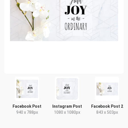
Facebook Post
Instagram Post
Facebook Post 2
940 x 788px
1080 x 1080px
843 x 503px