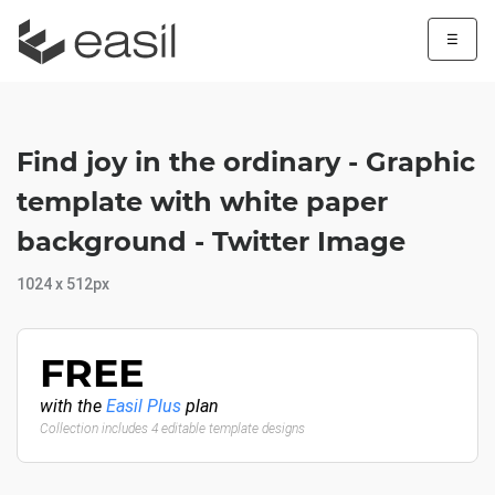
☰
Find joy in the ordinary - Graphic
template with white paper
background - Twitter Image
1024 x 512px
FREE
with the
Easil Plus
plan
Collection includes 4 editable template designs