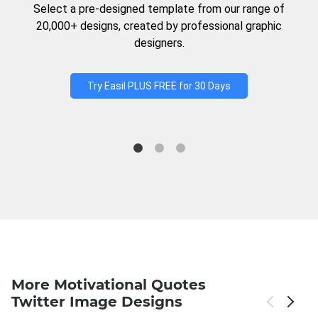
Select a pre-designed template from our range of
20,000+ designs, created by professional graphic
designers.
Try Easil PLUS FREE for 30 Days
More Motivational Quotes
Twitter Image Designs