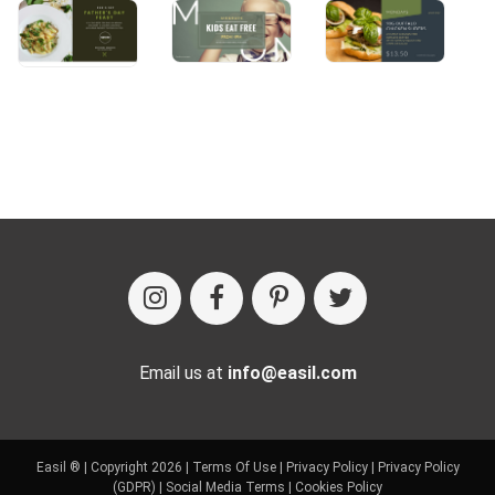
Email us at
info@easil.com
Easil ® | Copyright 2026 |
Terms Of Use
|
Privacy Policy
|
Privacy Policy
(GDPR)
|
Social Media Terms
|
Cookies Policy