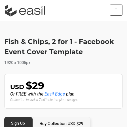
☰
Fish & Chips, 2 for 1 - Facebook
Event Cover Template
1920 x 1005px
$29
USD
Or FREE with the
Easil Edge
plan
Collection includes 7 editable template designs
Sign Up
Buy Collection USD $29