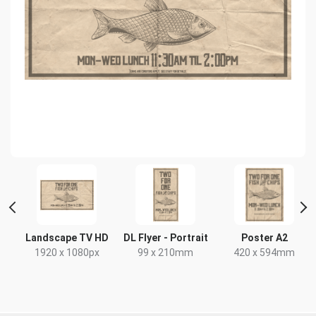
Landscape TV HD
DL Flyer - Portrait
Poster A2
x
1920 x 1080px
99 x 210mm
420 x 594mm