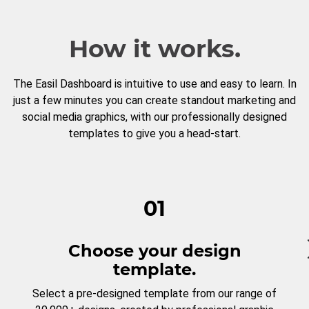
How it works.
The Easil Dashboard is intuitive to use and easy to learn. In
just a few minutes you can create standout marketing and
social media graphics, with our professionally designed
templates to give you a head-start.
01
Choose your design
template.
Select a pre-designed template from our range of