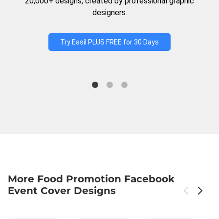
20,000+ designs, created by professional graphic
designers.
Try Easil PLUS FREE for 30 Days
More Food Promotion Facebook
Event Cover Designs