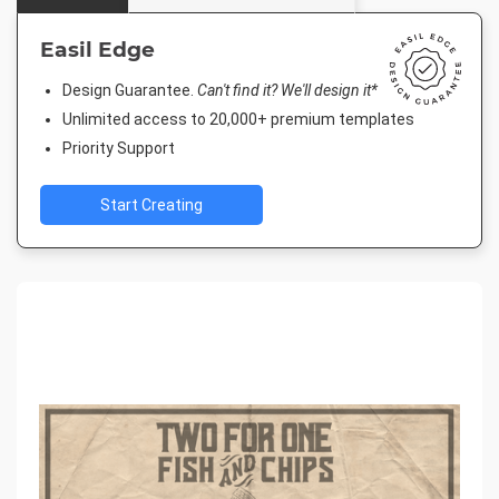
Easil Edge
Design Guarantee.
Can't find it? We'll design it*
Unlimited access to 20,000+ premium templates
Priority Support
Start Creating