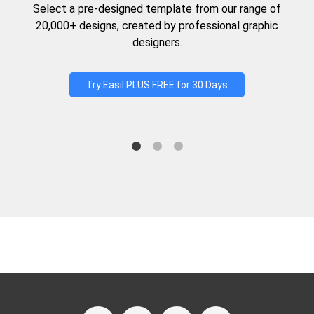
Select a pre-designed template from our range of
20,000+ designs, created by professional graphic
designers.
Try Easil PLUS FREE for 30 Days