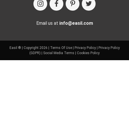
Email us at
info@easil.com
Easil ® | Copyright 2026 |
Terms Of Use
|
Privacy Policy
|
Privacy Policy
(GDPR)
|
Social Media Terms
|
Cookies Policy