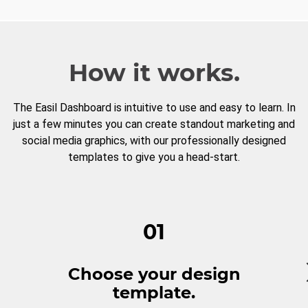
How it works.
The Easil Dashboard is intuitive to use and easy to learn. In
just a few minutes you can create standout marketing and
social media graphics, with our professionally designed
templates to give you a head-start.
01
Choose your design
template.