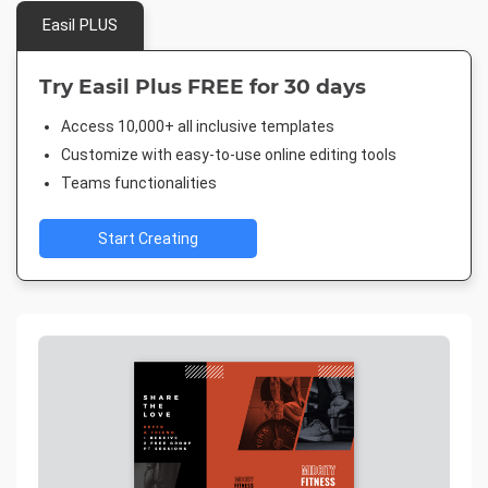
Easil PLUS
Try Easil Plus FREE for 30 days
Access 10,000+ all inclusive templates
Customize with easy-to-use online editing tools
Teams functionalities
Start Creating