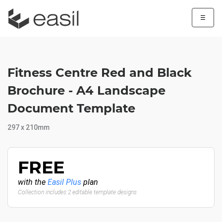
☰
Fitness Centre Red and Black
Brochure - A4 Landscape
Document Template
297 x 210mm
FREE
with the
Easil Plus
plan
Collection includes 2 editable template designs