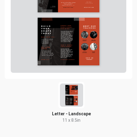
Letter - Landscape
11 x 8.5in