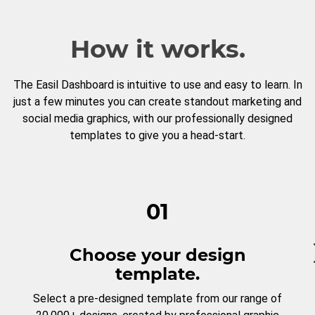
How it works.
The Easil Dashboard is intuitive to use and easy to learn. In
just a few minutes you can create standout marketing and
social media graphics, with our professionally designed
templates to give you a head-start.
01
Choose your design
template.
Select a pre-designed template from our range of