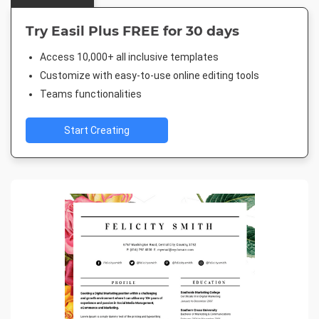
Try Easil Plus FREE for 30 days
Access 10,000+ all inclusive templates
Customize with easy-to-use online editing tools
Teams functionalities
Start Creating