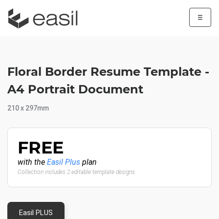
☰
Floral Border Resume Template -
A4 Portrait Document
210 x 297mm
FREE
with the
Easil Plus
plan
Collection includes 2 editable template designs
Easil PLUS