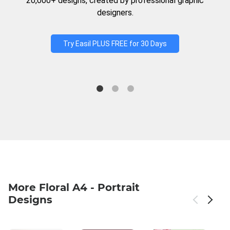
20,000+ designs, created by professional graphic
designers.
Try Easil PLUS FREE for 30 Days
More Floral A4 - Portrait
Designs