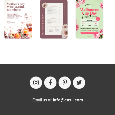
Email us at
info@easil.com