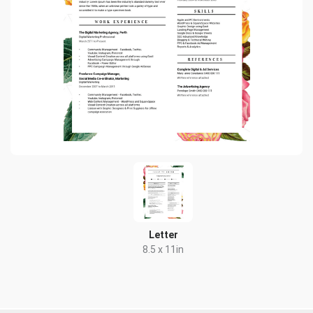
Letter
8.5 x 11in