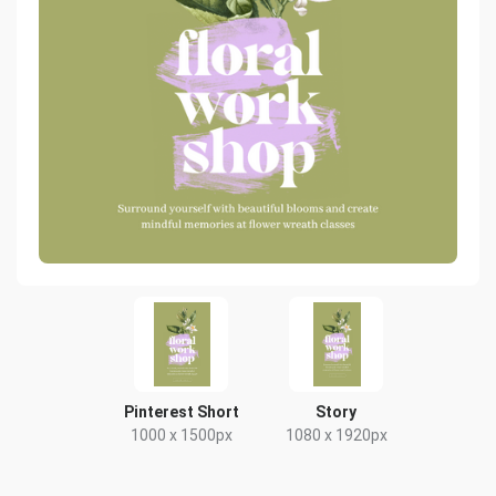
Pinterest Short
Story
1000 x 1500px
1080 x 1920px