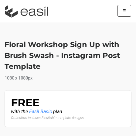
☰
Floral Workshop Sign Up with
Brush Swash - Instagram Post
Template
1080 x 1080px
FREE
with the
Easil Basic
plan
Collection includes 3 editable template designs