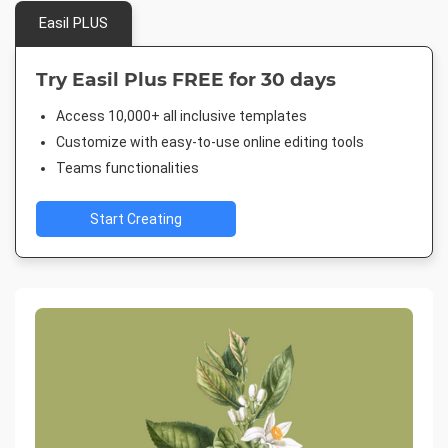
Easil PLUS
Try Easil Plus FREE for 30 days
Access 10,000+ all inclusive templates
Customize with easy-to-use online editing tools
Teams functionalities
Start Creating