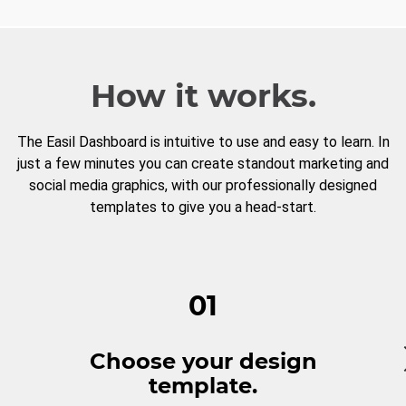
How it works.
The Easil Dashboard is intuitive to use and easy to learn. In
just a few minutes you can create standout marketing and
social media graphics, with our professionally designed
templates to give you a head-start.
01
Choose your design
template.