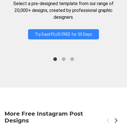
Select a pre-designed template from our range of
20,000+ designs, created by professional graphic
designers.
Try Easil PLUS FREE for 30 Days
More Free Instagram Post
Designs