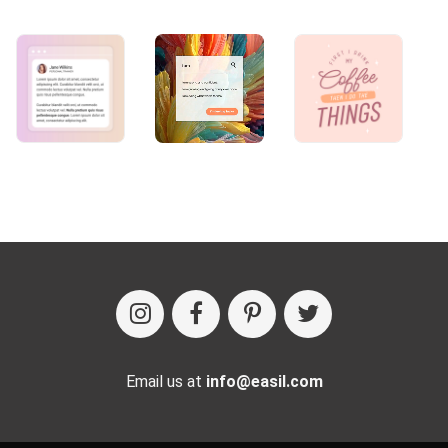
Email us at
info@easil.com