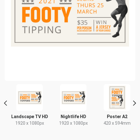
Landscape TV HD
Nightlife HD
Poster A2
1920 x 1080px
1920 x 1080px
420 x 594mm