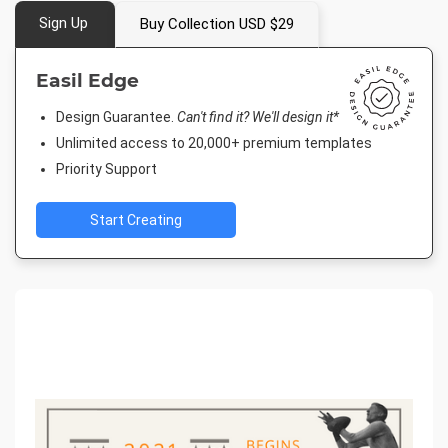
Sign Up
Buy Collection USD $29
Easil Edge
Design Guarantee.
Can't find it? We'll design it*
Unlimited access to 20,000+ premium templates
Priority Support
Start Creating