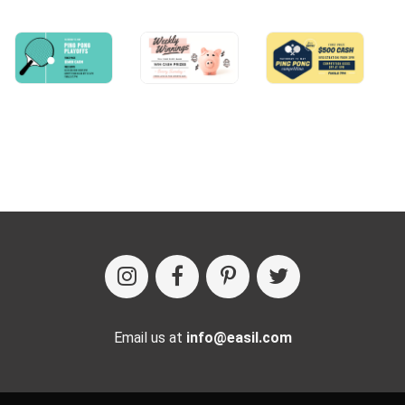
Email us at
info@easil.com