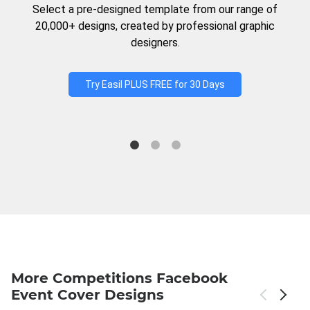
Select a pre-designed template from our range of
20,000+ designs, created by professional graphic
designers.
Try Easil PLUS FREE for 30 Days
More Competitions Facebook
Event Cover Designs