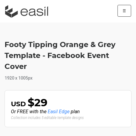
☰
Footy Tipping Orange & Grey
Template - Facebook Event
Cover
1920 x 1005px
$29
USD
Or FREE with the
Easil Edge
plan
Collection includes 5 editable template designs