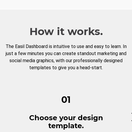
How it works.
The Easil Dashboard is intuitive to use and easy to learn. In
just a few minutes you can create standout marketing and
social media graphics, with our professionally designed
templates to give you a head-start.
01
Choose your design
template.