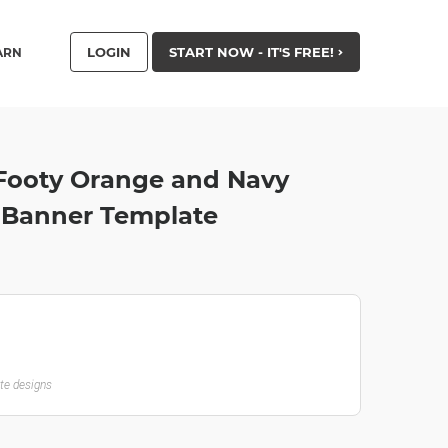
LOGIN
START NOW - IT'S FREE!
ARN
 Footy Orange and Navy
r Banner Template
ate designs