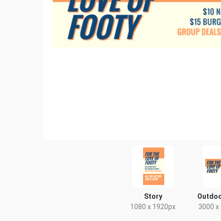
Story
Outdoo
1080 x 1920px
3000 