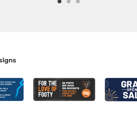
signs