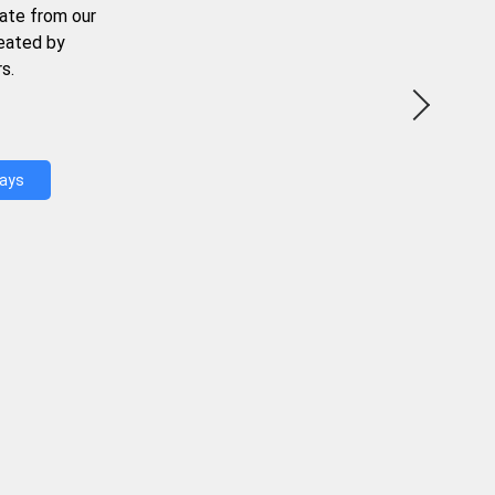
ate from our
reated by
s.
Days