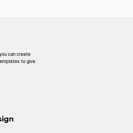
 you can create
templates to give
sign