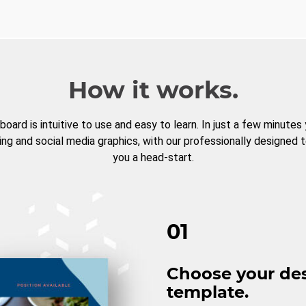
How it works.
board is intuitive to use and easy to learn. In just a few minutes
ng and social media graphics, with our professionally designed 
you a head-start.
01
Choose your de
template.