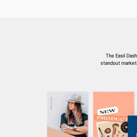
The Easil Dash
standout marketi