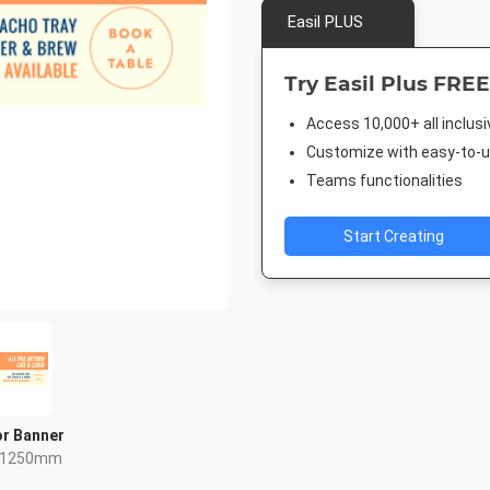
Easil PLUS
Try Easil Plus FREE
Access 10,000+ all inclus
Customize with easy-to-us
Teams functionalities
Start Creating
r Banner
x 1250mm