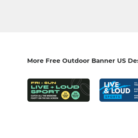
More Free Outdoor Banner US De