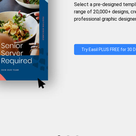
Select a pre-designed templ
range of 20,000+ designs, c
professional graphic designer
Try Easil PLUS FREE for 30 