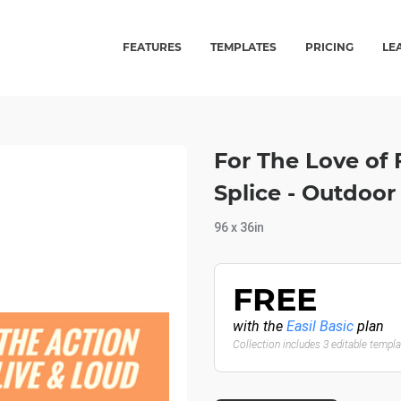
FEATURES
TEMPLATES
PRICING
LE
For The Love of
Splice - Outdoo
96 x 36in
FREE
with the
Easil Basic
plan
Collection includes 3 editable templ