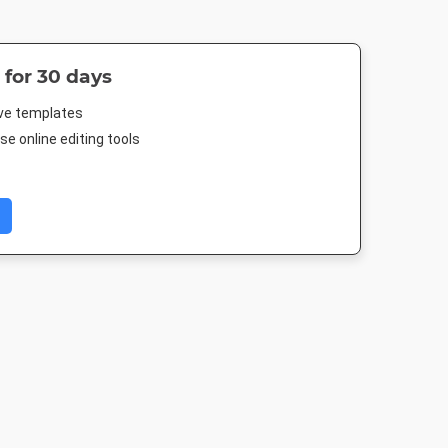
 for 30 days
ive templates
e online editing tools