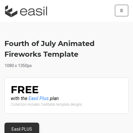
☰
Fourth of July Animated
Fireworks Template
1080 x 1350px
FREE
with the
Easil Plus
plan
Collection includes 3 editable template designs
Easil PLUS