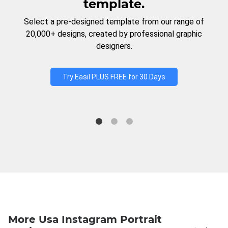
template.
Select a pre-designed template from our range of
20,000+ designs, created by professional graphic
designers.
Try Easil PLUS FREE for 30 Days
More Usa Instagram Portrait