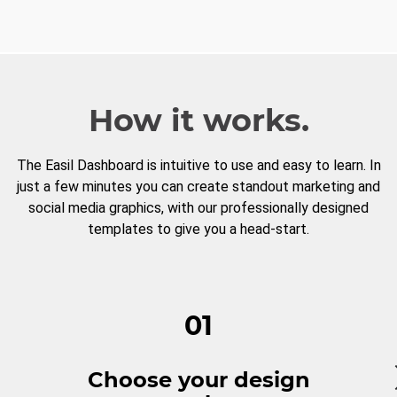
How it works.
The Easil Dashboard is intuitive to use and easy to learn. In
just a few minutes you can create standout marketing and
social media graphics, with our professionally designed
templates to give you a head-start.
01
Choose your design