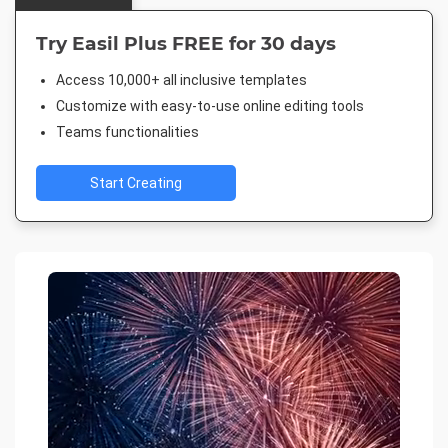
Try Easil Plus FREE for 30 days
Access 10,000+ all inclusive templates
Customize with easy-to-use online editing tools
Teams functionalities
Start Creating