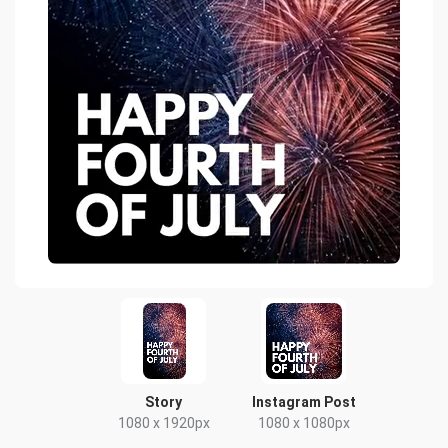
Story
Instagram Post
1080 x 1920px
1080 x 1080px