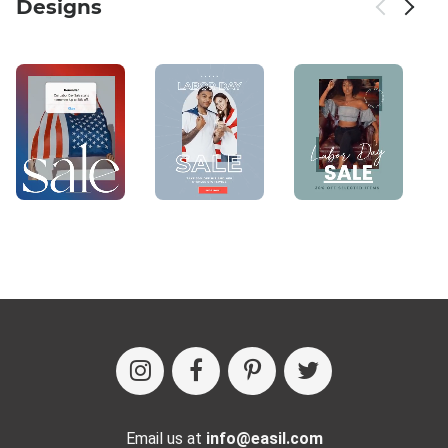
Designs
Email us at
info@easil.com