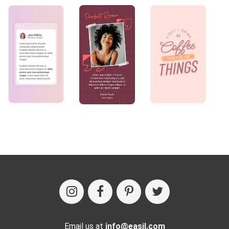
Email us at
info@easil.com