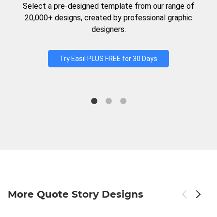
Select a pre-designed template from our range of
20,000+ designs, created by professional graphic
designers.
Try Easil PLUS FREE for 30 Days
More Quote Story Designs