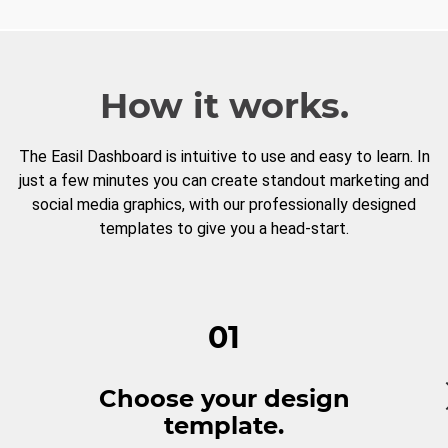
How it works.
The Easil Dashboard is intuitive to use and easy to learn. In
just a few minutes you can create standout marketing and
social media graphics, with our professionally designed
templates to give you a head-start.
01
Choose your design
template.