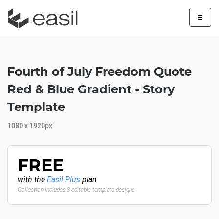
☰
Fourth of July Freedom Quote
Red & Blue Gradient - Story
Template
1080 x 1920px
FREE
with the
Easil Plus
plan
Collection includes 3 editable template designs