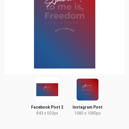
Facebook Post 2
Instagram Post
843 x 503px
1080 x 1080px