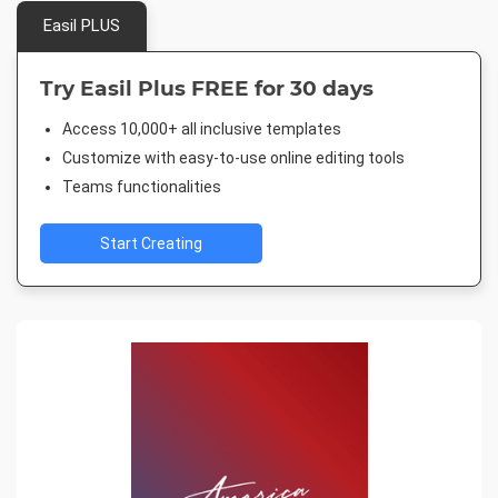
Easil PLUS
Try Easil Plus FREE for 30 days
Access 10,000+ all inclusive templates
Customize with easy-to-use online editing tools
Teams functionalities
Start Creating