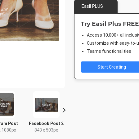
Easil PLUS
Try Easil Plus FREE
Access 10,000+ all inclus
Customize with easy-to-us
Teams functionalities
Start Creating
ram Post
Facebook Post 2
Pinterest Short
Facebook
x 1080px
843 x 503px
1000 x 1500px
940 x 7