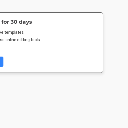
 for 30 days
ive templates
e online editing tools
 Post
Pinterest Mid
Instagram Post
Facebook Po
88px
735 x 1500px
1080 x 1080px
843 x 503p