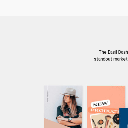
The Easil Dash
standout marketi