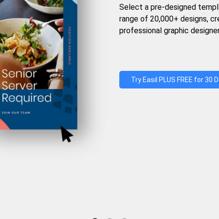
Select a pre-designed templ
range of 20,000+ designs, c
professional graphic designer
Try Easil PLUS FREE for 30 