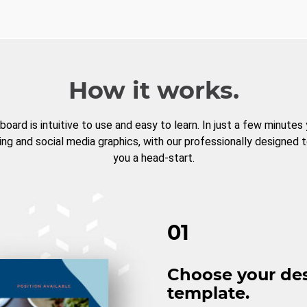
How it works.
board is intuitive to use and easy to learn. In just a few minutes
ng and social media graphics, with our professionally designed 
you a head-start.
01
Choose your de
template.