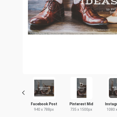
terest Short
Facebook Post
Pinterest Mid
Instag
00 x 1500px
940 x 788px
735 x 1500px
1080 