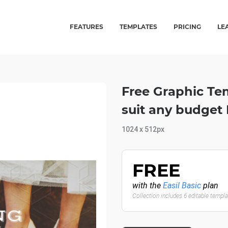
FEATURES
TEMPLATES
PRICING
LE
Free Graphic Te
suit any budget 
1024 x 512px
FREE
with the
Easil Basic
plan
Collection includes 6 editable templ