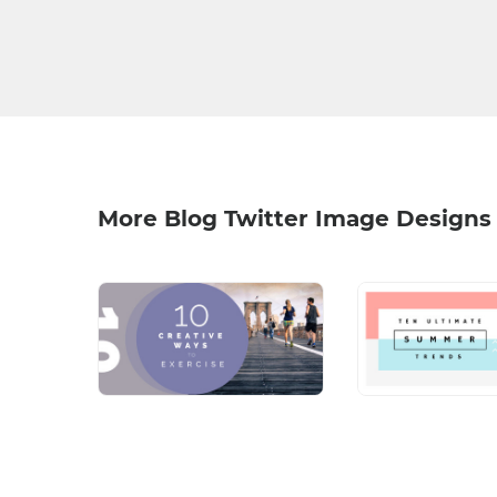
More Blog Twitter Image Designs