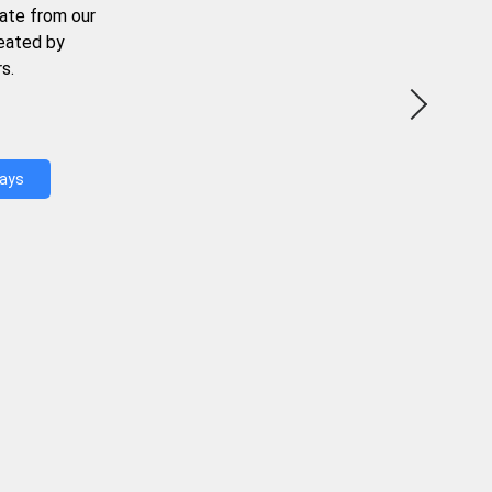
ate from our
reated by
s.
Days