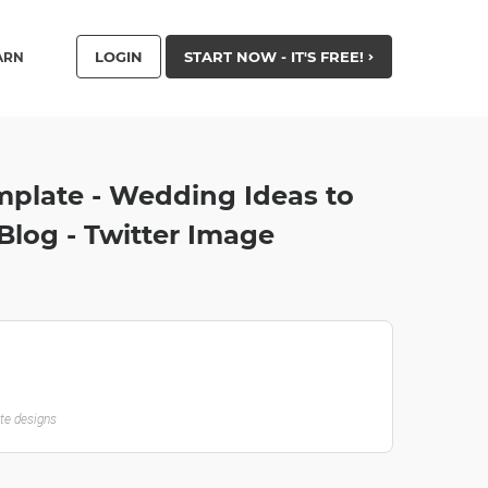
LOGIN
START NOW - IT'S FREE!
ARN
mplate - Wedding Ideas to
Blog - Twitter Image
ate designs