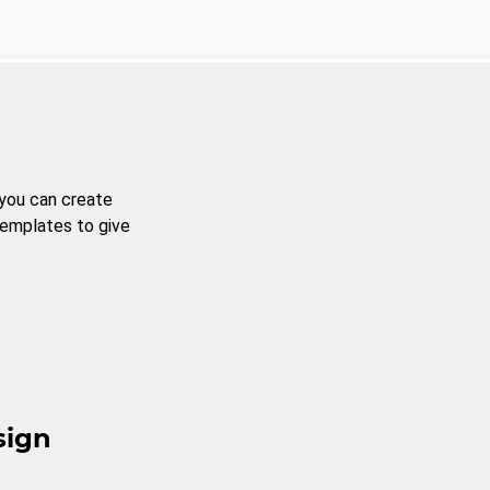
 you can create
templates to give
sign