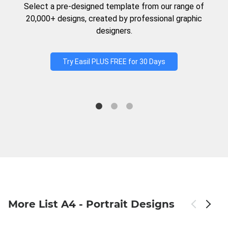
Select a pre-designed template from our range of
20,000+ designs, created by professional graphic
designers.
Try Easil PLUS FREE for 30 Days
More List A4 - Portrait Designs