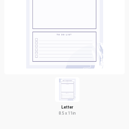
Letter
8.5 x 11in