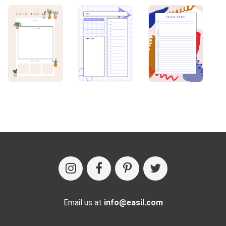
Email us at
info@easil.com