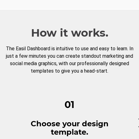
How it works.
The Easil Dashboard is intuitive to use and easy to learn. In
just a few minutes you can create standout marketing and
social media graphics, with our professionally designed
templates to give you a head-start.
01
Choose your design
template.