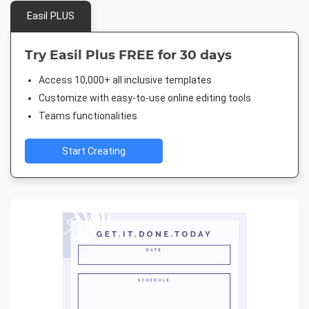
Easil PLUS
Try Easil Plus FREE for 30 days
Access 10,000+ all inclusive templates
Customize with easy-to-use online editing tools
Teams functionalities
Start Creating