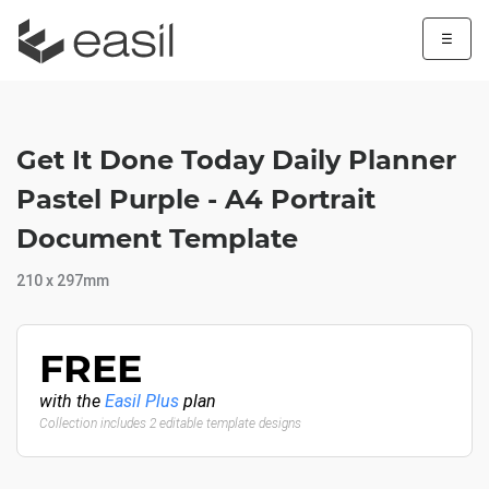
☰
Get It Done Today Daily Planner
Pastel Purple - A4 Portrait
Document Template
210 x 297mm
FREE
with the
Easil Plus
plan
Collection includes 2 editable template designs