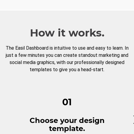
How it works.
The Easil Dashboard is intuitive to use and easy to learn. In
just a few minutes you can create standout marketing and
social media graphics, with our professionally designed
templates to give you a head-start.
01
Choose your design
template.