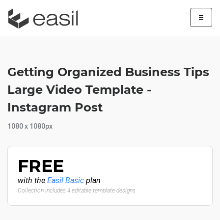
☰
Getting Organized Business Tips
Large Video Template -
Instagram Post
1080 x 1080px
FREE
with the
Easil Basic
plan
Collection includes 4 editable template designs