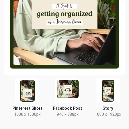
Pinterest Short
Facebook Post
Story
1000 x 1500px
940 x 788px
1080 x 1920px