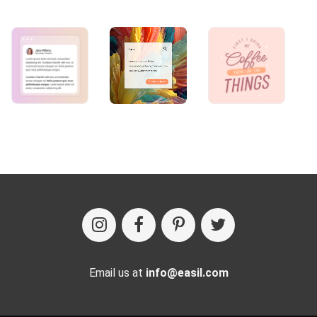
Email us at
info@easil.com