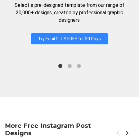
Select a pre-designed template from our range of
20,000+ designs, created by professional graphic
designers.
Try Easil PLUS FREE for 30 Days
More Free Instagram Post
Designs