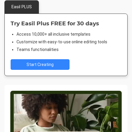
Easil PLUS
Try Easil Plus FREE for 30 days
Access 10,000+ all inclusive templates
Customize with easy-to-use online editing tools
Teams functionalities
Start Creating