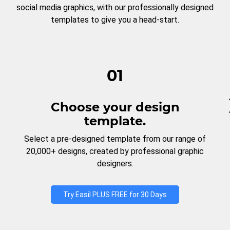
social media graphics, with our professionally designed
templates to give you a head-start.
01
Choose your design
template.
Select a pre-designed template from our range of
20,000+ designs, created by professional graphic
designers.
Try Easil PLUS FREE for 30 Days