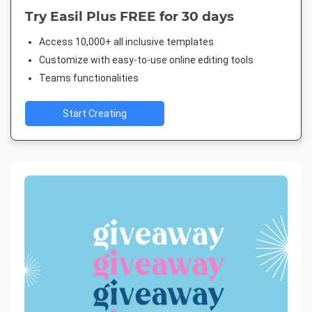
Try Easil Plus FREE for 30 days
Access 10,000+ all inclusive templates
Customize with easy-to-use online editing tools
Teams functionalities
Start Creating