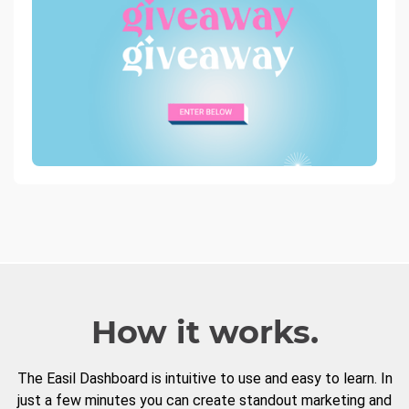
How it works.
The Easil Dashboard is intuitive to use and easy to learn. In
just a few minutes you can create standout marketing and