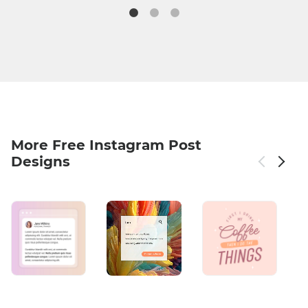
More Free Instagram Post
Designs