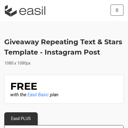
☰
Giveaway Repeating Text & Stars
Template - Instagram Post
1080 x 1080px
FREE
with the
Easil Basic
plan
Easil PLUS