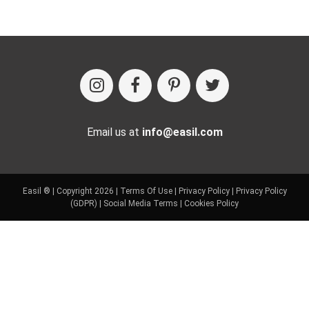
Email us at
info@easil.com
Easil ® | Copyright 2026 |
Terms Of Use
|
Privacy Policy
|
Privacy Policy
(GDPR)
|
Social Media Terms
|
Cookies Policy