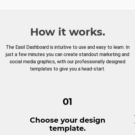
How it works.
The Easil Dashboard is intuitive to use and easy to learn. In
just a few minutes you can create standout marketing and
social media graphics, with our professionally designed
templates to give you a head-start.
01
Choose your design
template.