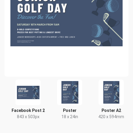
Facebook Post 2
Poster
Poster A2
843 x 503px
18 x 24in
420 x 594mm