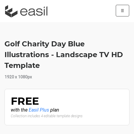
☰
Golf Charity Day Blue
Illustrations - Landscape TV HD
Template
1920 x 1080px
FREE
with the
Easil Plus
plan
Collection includes 4 editable template designs