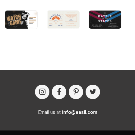
Email us at
info@easil.com