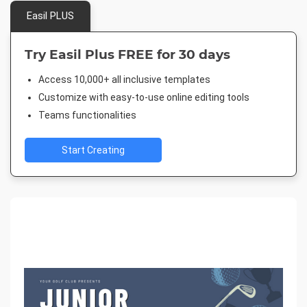
Easil PLUS
Try Easil Plus FREE for 30 days
Access 10,000+ all inclusive templates
Customize with easy-to-use online editing tools
Teams functionalities
Start Creating