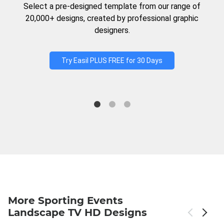
Select a pre-designed template from our range of
20,000+ designs, created by professional graphic
designers.
Try Easil PLUS FREE for 30 Days
More Sporting Events
Landscape TV HD Designs