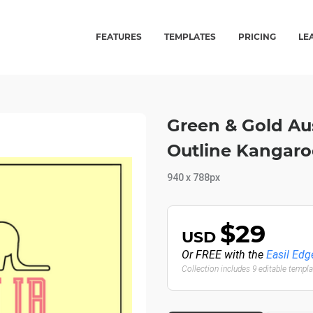
FEATURES
TEMPLATES
PRICING
LE
Green & Gold Au
Outline Kangaro
940 x 788px
$29
USD
Or FREE with the
Easil Edg
Collection includes 9 editable templ