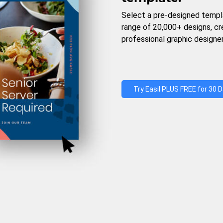
Select a pre-designed templ
range of 20,000+ designs, c
professional graphic designer
Try Easil PLUS FREE for 30 