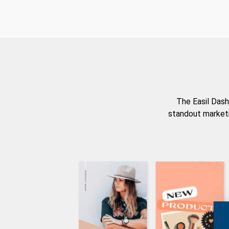
The Easil Dash
standout marketi