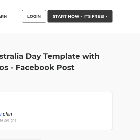
LOGIN
START NOW - IT'S FREE!
ARN
stralia Day Template with
os - Facebook Post
e
plan
ate designs