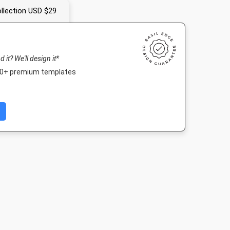
llection USD $29
nd it? We'll design it*
000+ premium templates
er
Instagram Post
Nightlife HD
Landscape T
4in
1080 x 1080px
1920 x 1080px
1920 x 1080