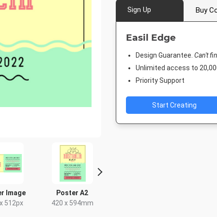
Sign Up
Buy Co
Easil Edge
Design Guarantee.
Can't fi
Unlimited access to 20,
Priority Support
Start Creating
er Image
Poster A2
Facebook Event
Post
Cover
x 512px
420 x 594mm
18 x 2
1920 x 1005px