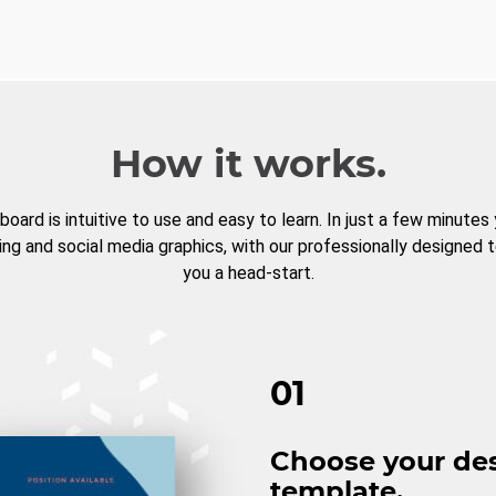
How it works.
board is intuitive to use and easy to learn. In just a few minutes
ng and social media graphics, with our professionally designed 
you a head-start.
01
Choose your de
template.