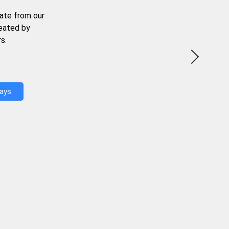
ate from our
reated by
s.
Days