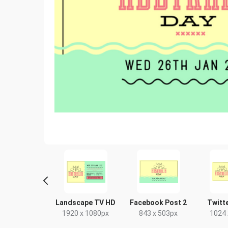
ghtlife HD
Landscape TV HD
Facebook Post 2
Twitt
20 x 1080px
1920 x 1080px
843 x 503px
1024 