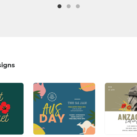
signs