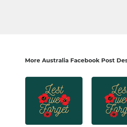
More Australia Facebook Post De