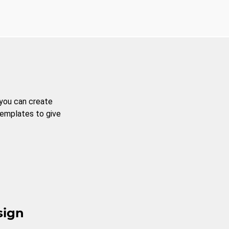
 you can create
templates to give
sign