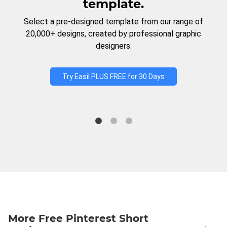
template.
Select a pre-designed template from our range of
20,000+ designs, created by professional graphic
designers.
Try Easil PLUS FREE for 30 Days
More Free Pinterest Short