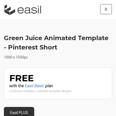
☰
Green Juice Animated Template
- Pinterest Short
1000 x 1500px
FREE
with the
Easil Basic
plan
Collection includes 2 editable template designs
Easil PLUS