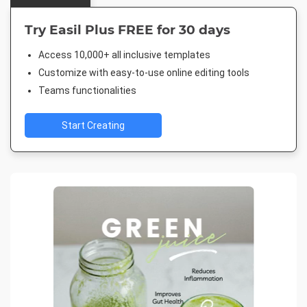
Try Easil Plus FREE for 30 days
Access 10,000+ all inclusive templates
Customize with easy-to-use online editing tools
Teams functionalities
Start Creating