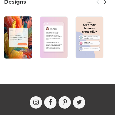
Designs