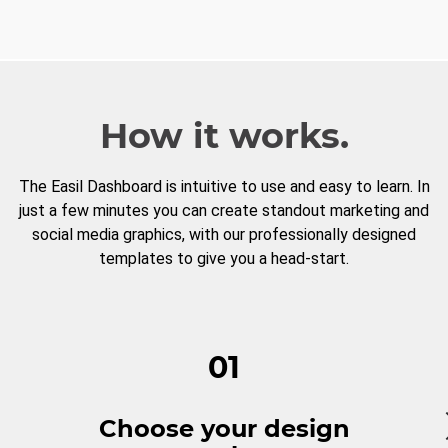
How it works.
The Easil Dashboard is intuitive to use and easy to learn. In
just a few minutes you can create standout marketing and
social media graphics, with our professionally designed
templates to give you a head-start.
01
Choose your design