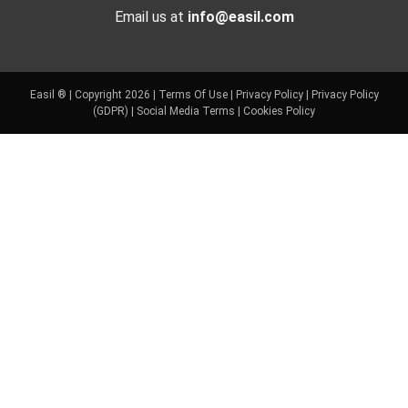
Email us at
info@easil.com
Easil ® | Copyright 2026 |
Terms Of Use
|
Privacy Policy
|
Privacy Policy
(GDPR)
|
Social Media Terms
|
Cookies Policy