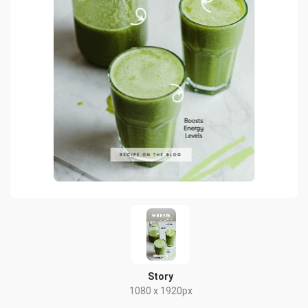
Story
1080 x 1920px