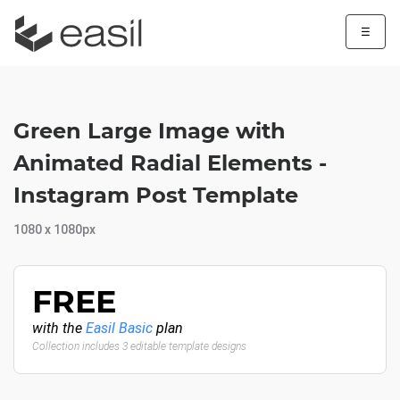
☰
Green Large Image with
Animated Radial Elements -
Instagram Post Template
1080 x 1080px
FREE
with the
Easil Basic
plan
Collection includes 3 editable template designs