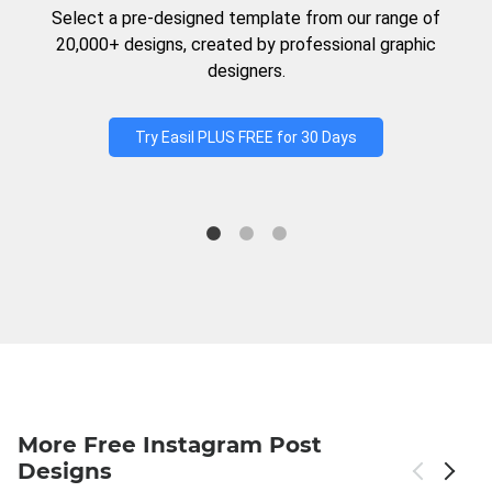
Select a pre-designed template from our range of
20,000+ designs, created by professional graphic
designers.
Try Easil PLUS FREE for 30 Days
More Free Instagram Post
Designs