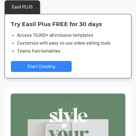
Easil PLUS
Try Easil Plus FREE for 30 days
Access 10,000+ all inclusive templates
Customize with easy-to-use online editing tools
Teams functionalities
Start Creating