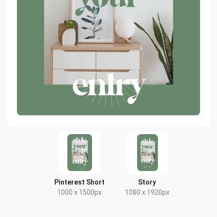
Pinterest Short
Story
1000 x 1500px
1080 x 1920px