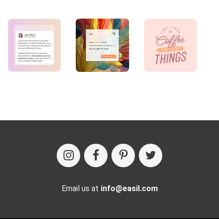
Email us at
info@easil.com