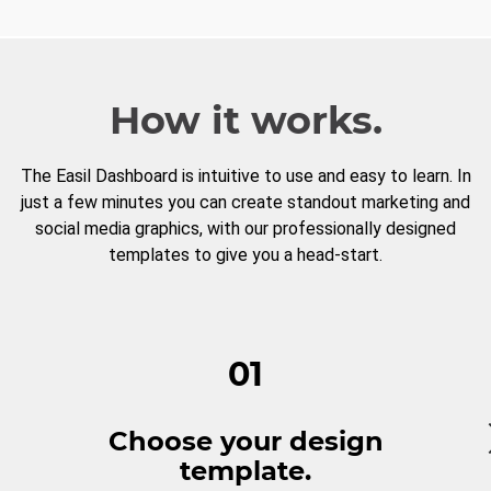
How it works.
The Easil Dashboard is intuitive to use and easy to learn. In
just a few minutes you can create standout marketing and
social media graphics, with our professionally designed
templates to give you a head-start.
01
Choose your design
template.