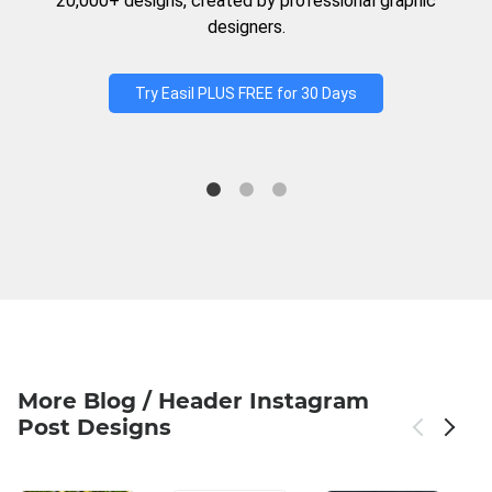
20,000+ designs, created by professional graphic
designers.
Try Easil PLUS FREE for 30 Days
More Blog / Header Instagram
Post Designs