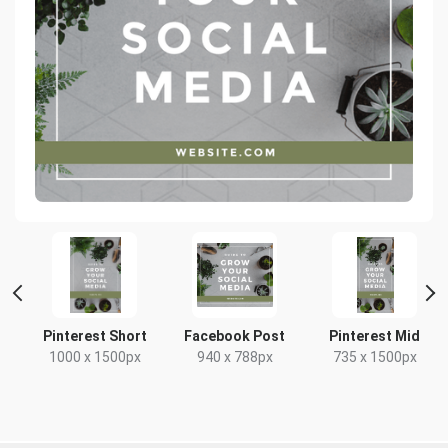
 2
Pinterest Short
Facebook Post
Pinterest Mid
1000 x 1500px
940 x 788px
735 x 1500px