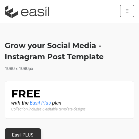
☰
Grow your Social Media -
Instagram Post Template
1080 x 1080px
FREE
with the
Easil Plus
plan
Collection includes 6 editable template designs
Easil PLUS