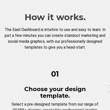
How it works.
The Easil Dashboard is intuitive to use and easy to learn. In
just a few minutes you can create standout marketing and
social media graphics, with our professionally designed
templates to give you a head-start.
01
Choose your design
template.
Select a pre-designed template from our range of