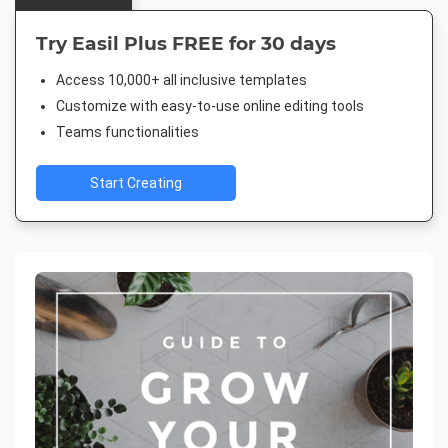
Try Easil Plus FREE for 30 days
Access 10,000+ all inclusive templates
Customize with easy-to-use online editing tools
Teams functionalities
Start Creating