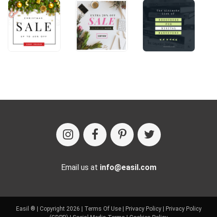
Email us at
info@easil.com
Easil ® | Copyright 2026 |
Terms Of Use
|
Privacy Policy
|
Privacy Policy