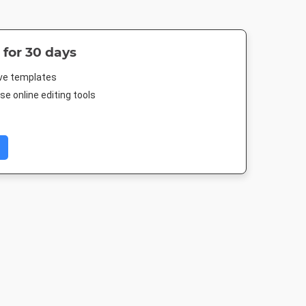
 for 30 days
ive templates
e online editing tools