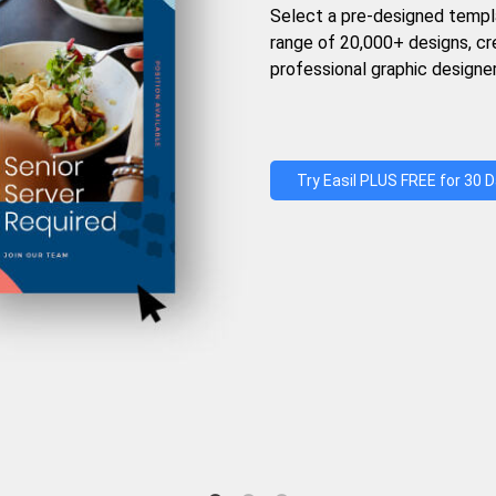
Select a pre-designed templ
range of 20,000+ designs, c
professional graphic designer
Try Easil PLUS FREE for 30 