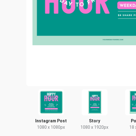
Instagram Post
Story
Po
1080 x 1080px
1080 x 1920px
18 