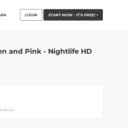
LOGIN
START NOW - IT'S FREE!
ARN
n and Pink - Nightlife HD
ate designs