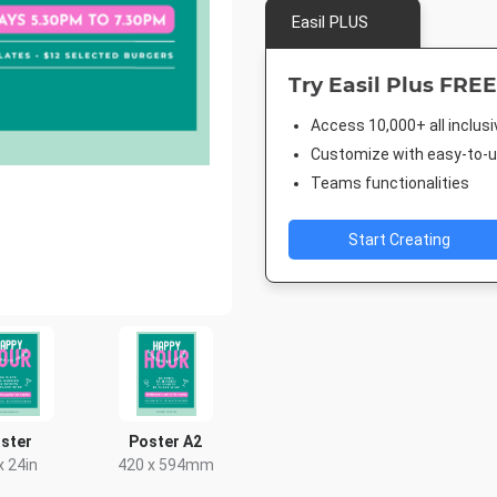
Easil PLUS
Try Easil Plus FREE
Access 10,000+ all inclus
Customize with easy-to-us
Teams functionalities
Start Creating
ster
Poster A2
x 24in
420 x 594mm