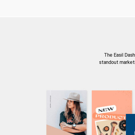
The Easil Dash
standout marketi