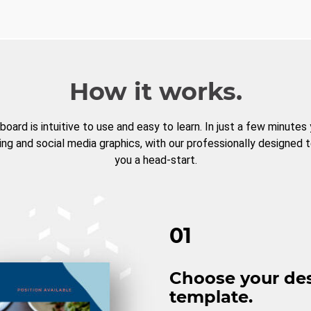
How it works.
board is intuitive to use and easy to learn. In just a few minutes
ng and social media graphics, with our professionally designed 
you a head-start.
01
Choose your de
template.