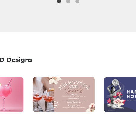
HD Designs