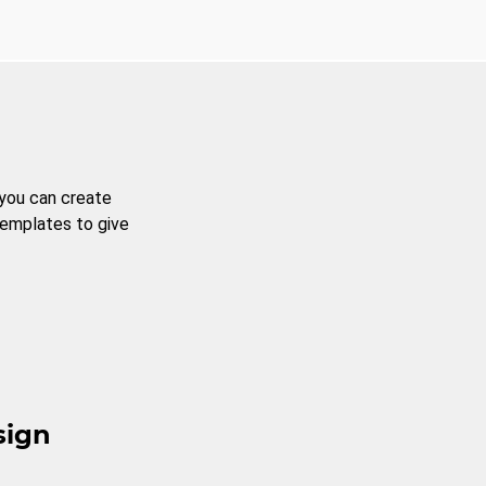
 you can create
templates to give
sign