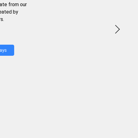
ate from our
reated by
s.
Days