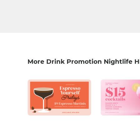
More Drink Promotion Nightlife 