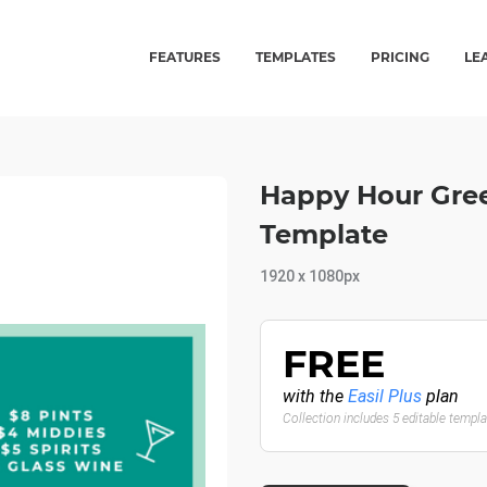
FEATURES
TEMPLATES
PRICING
LE
Happy Hour Gree
Template
1920 x 1080px
FREE
with the
Easil Plus
plan
Collection includes 5 editable templ