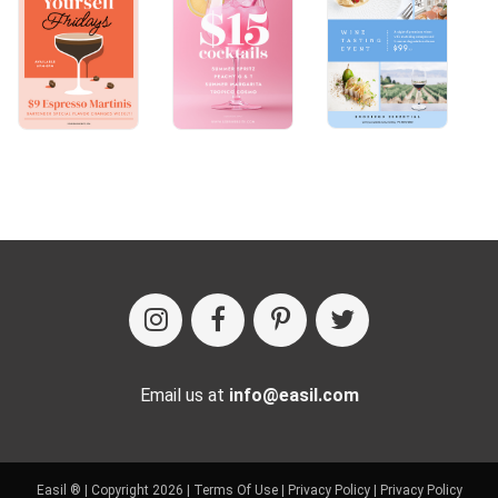
Email us at
info@easil.com
Easil ® | Copyright 2026 |
Terms Of Use
|
Privacy Policy
|
Privacy Policy