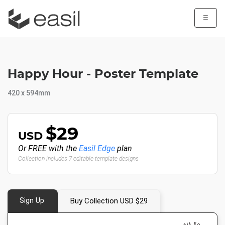
☰
Happy Hour - Poster Template
420 x 594mm
$29
USD
Or FREE with the
Easil Edge
plan
Collection includes 7 editable template designs
Sign Up
Buy Collection USD $29