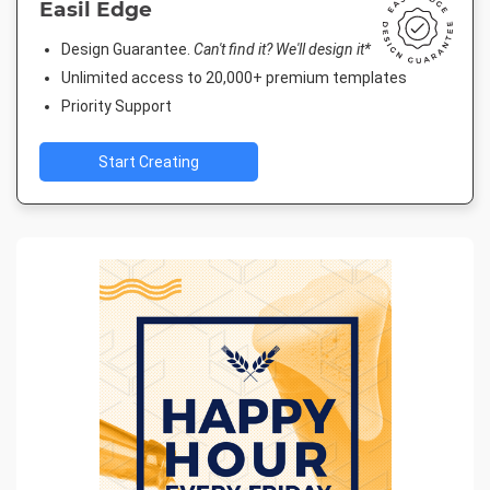
Easil Edge
Design Guarantee.
Can't find it? We'll design it*
Unlimited access to 20,000+ premium templates
Priority Support
Start Creating