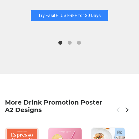
Try Easil PLUS FREE for 30 Days
More Drink Promotion Poster
A2 Designs