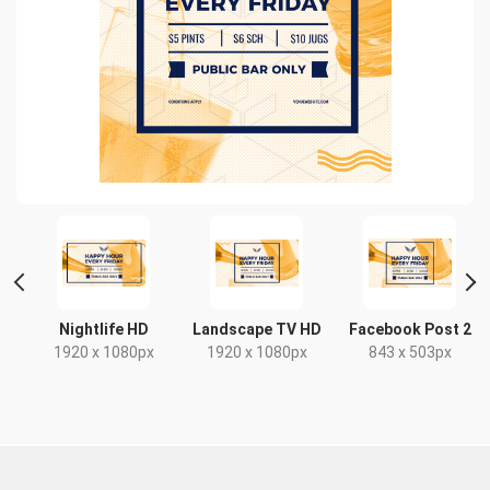
t
Nightlife HD
Landscape TV HD
Facebook Post 2
x
1920 x 1080px
1920 x 1080px
843 x 503px