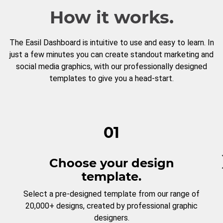
How it works.
The Easil Dashboard is intuitive to use and easy to learn. In
just a few minutes you can create standout marketing and
social media graphics, with our professionally designed
templates to give you a head-start.
01
Choose your design
template.
Select a pre-designed template from our range of
20,000+ designs, created by professional graphic
designers.