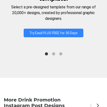
Select a pre-designed template from our range of
20,000+ designs, created by professional graphic
designers.
Try Easil PLUS FREE for 30 Days
More Drink Promotion
Instagram Post Designs