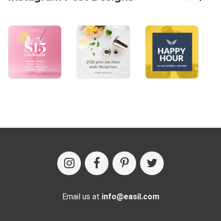
Email us at
info@easil.com