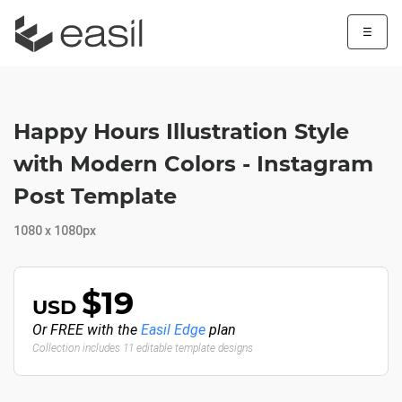
☰
Happy Hours Illustration Style
with Modern Colors - Instagram
Post Template
1080 x 1080px
$19
USD
Or FREE with the
Easil Edge
plan
Collection includes 11 editable template designs