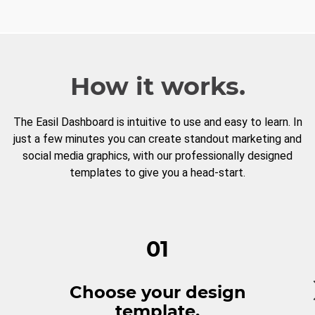
How it works.
The Easil Dashboard is intuitive to use and easy to learn. In
just a few minutes you can create standout marketing and
social media graphics, with our professionally designed
templates to give you a head-start.
01
Choose your design
template.