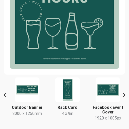
Outdoor Banner
Rack Card
Facebook Event
Cover
x
3000 x 1250mm
4 x 9in
1920 x 1005px