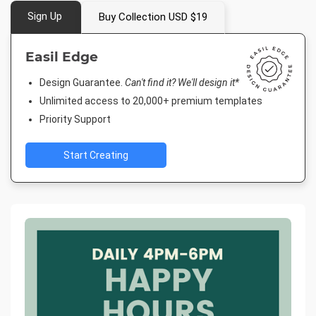
Sign Up
Buy Collection USD $19
Easil Edge
Design Guarantee.
Can't find it? We'll design it*
Unlimited access to 20,000+ premium templates
Priority Support
Start Creating