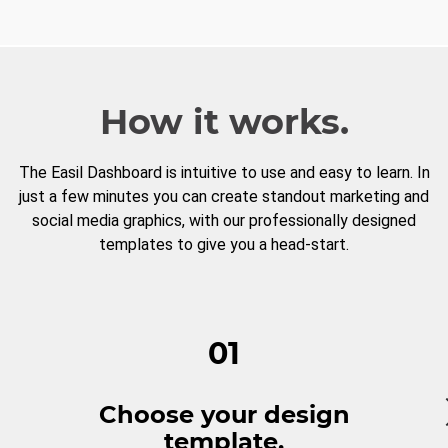
How it works.
The Easil Dashboard is intuitive to use and easy to learn. In
just a few minutes you can create standout marketing and
social media graphics, with our professionally designed
templates to give you a head-start.
01
Choose your design
template.