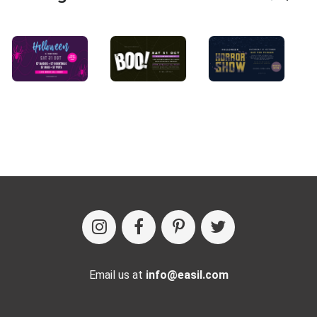
Email us at
info@easil.com