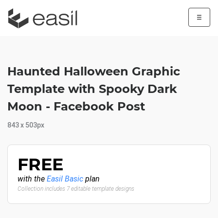
☰
Haunted Halloween Graphic
Template with Spooky Dark
Moon - Facebook Post
843 x 503px
FREE
with the
Easil Basic
plan
Collection includes 7 editable template designs