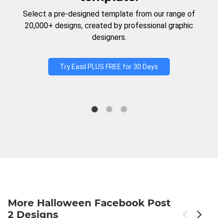
Select a pre-designed template from our range of
20,000+ designs, created by professional graphic
designers.
Try Easil PLUS FREE for 30 Days
More Halloween Facebook Post
2 Designs