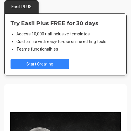
Easil PLUS
Try Easil Plus FREE for 30 days
Access 10,000+ all inclusive templates
Customize with easy-to-use online editing tools
Teams functionalities
Start Creating