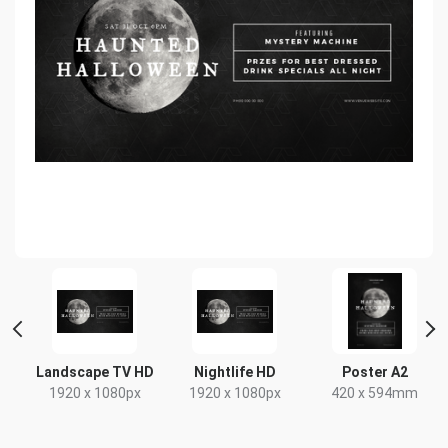
t
Landscape TV HD
Nightlife HD
Poster A2
x
1920 x 1080px
1920 x 1080px
420 x 594mm