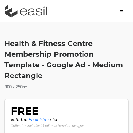
☰
Health & Fitness Centre
Membership Promotion
Template - Google Ad - Medium
Rectangle
300 x 250px
FREE
with the
Easil Plus
plan
Collection includes 11 editable template designs