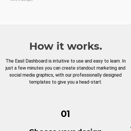
How it works.
The Easil Dashboard is intuitive to use and easy to learn. In
just a few minutes you can create standout marketing and
social media graphics, with our professionally designed
templates to give you a head-start.
01