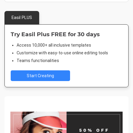
Easil PLUS
Try Easil Plus FREE for 30 days
Access 10,000+ all inclusive templates
Customize with easy-to-use online editing tools
Teams functionalities
Start Creating