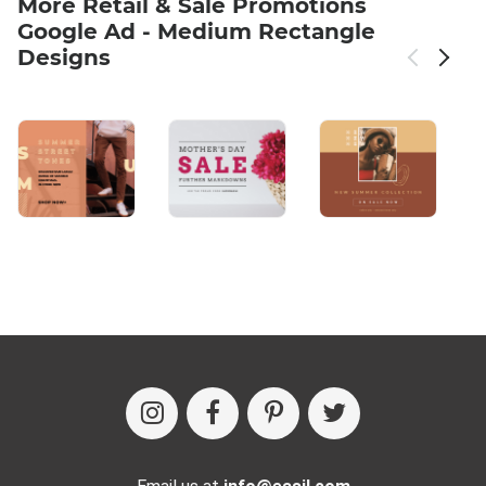
More Retail & Sale Promotions
Google Ad - Medium Rectangle
Designs