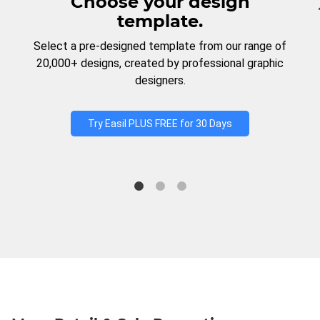
Choose your design
template.
Select a pre-designed template from our range of
20,000+ designs, created by professional graphic
designers.
Try Easil PLUS FREE for 30 Days