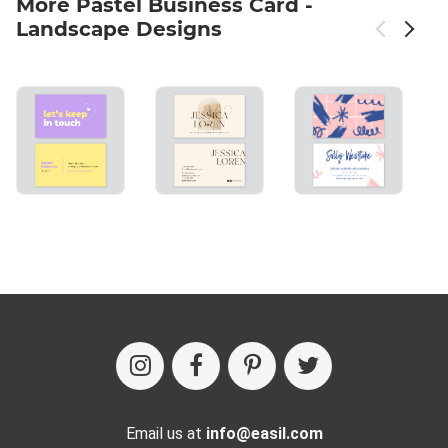
More Pastel Business Card -
Landscape Designs
Email us at
info@easil.com