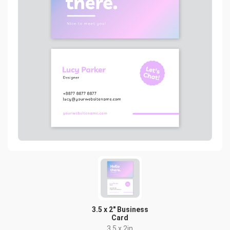
3.5 x 2" Business
Card
3.5 x 2in