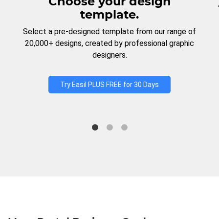
Choose your design
template.
Select a pre-designed template from our range of
20,000+ designs, created by professional graphic
designers.
Try Easil PLUS FREE for 30 Days