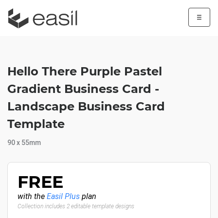
☰
Hello There Purple Pastel
Gradient Business Card -
Landscape Business Card
Template
90 x 55mm
FREE
with the
Easil Plus
plan
Collection includes 2 editable template designs