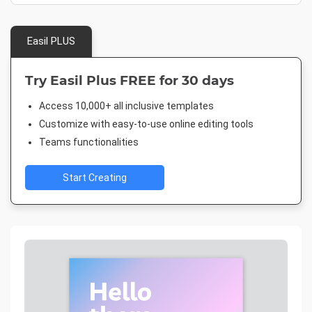
Easil PLUS
Try Easil Plus FREE for 30 days
Access 10,000+ all inclusive templates
Customize with easy-to-use online editing tools
Teams functionalities
Start Creating