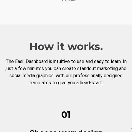
How it works.
The Easil Dashboard is intuitive to use and easy to learn. In
just a few minutes you can create standout marketing and
social media graphics, with our professionally designed
templates to give you a head-start.
01