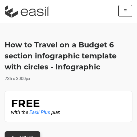
☰
How to Travel on a Budget 6
section infographic template
with circles - Infographic
735 x 3000px
FREE
with the
Easil Plus
plan