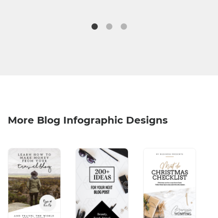
More Blog Infographic Designs