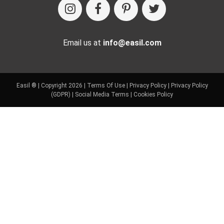
Email us at
info@easil.com
Easil ® | Copyright 2026 |
Terms Of Use
|
Privacy Policy
|
Privacy Policy
(GDPR)
|
Social Media Terms
|
Cookies Policy