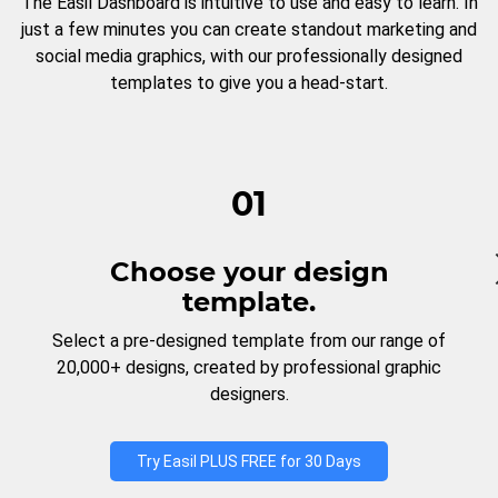
The Easil Dashboard is intuitive to use and easy to learn. In
just a few minutes you can create standout marketing and
social media graphics, with our professionally designed
templates to give you a head-start.
01
Choose your design
template.
Select a pre-designed template from our range of
20,000+ designs, created by professional graphic
designers.
Try Easil PLUS FREE for 30 Days