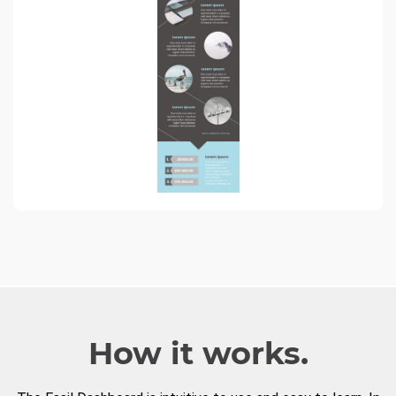
How it works.