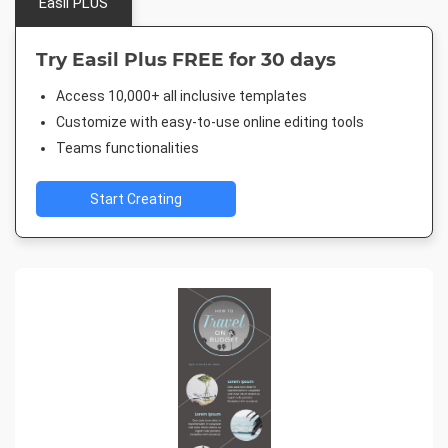
Easil PLUS
Try Easil Plus FREE for 30 days
Access 10,000+ all inclusive templates
Customize with easy-to-use online editing tools
Teams functionalities
Start Creating