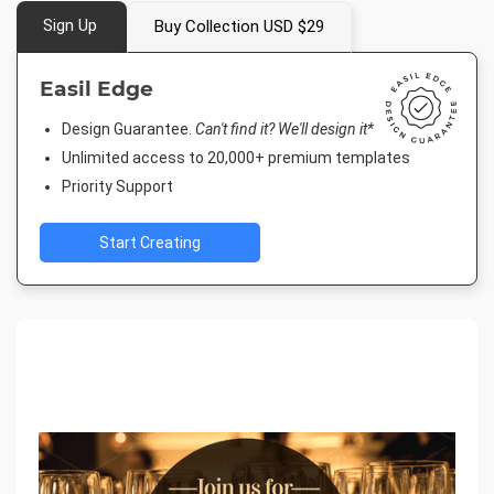
Sign Up
Buy Collection USD $29
Easil Edge
Design Guarantee.
Can't find it? We'll design it*
Unlimited access to 20,000+ premium templates
Priority Support
Start Creating