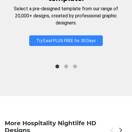
Select a pre-designed template from our range of
20,000+ designs, created by professional graphic
designers.
Try Easil PLUS FREE for 30 Days
More Hospitality Nightlife HD
Designs