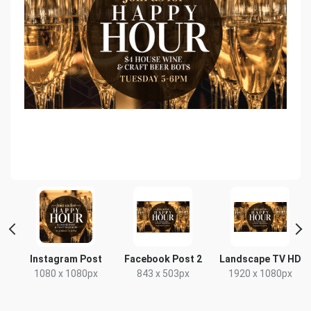
e
Instagram Post
Facebook Post 2
Landscape TV HD
1080 x 1080px
843 x 503px
1920 x 1080px