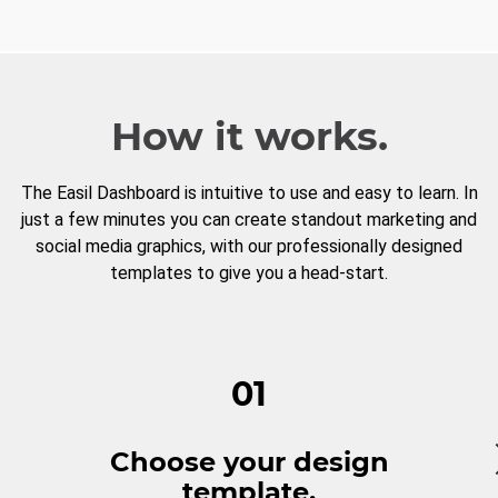
How it works.
The Easil Dashboard is intuitive to use and easy to learn. In
just a few minutes you can create standout marketing and
social media graphics, with our professionally designed
templates to give you a head-start.
01
Choose your design
template.