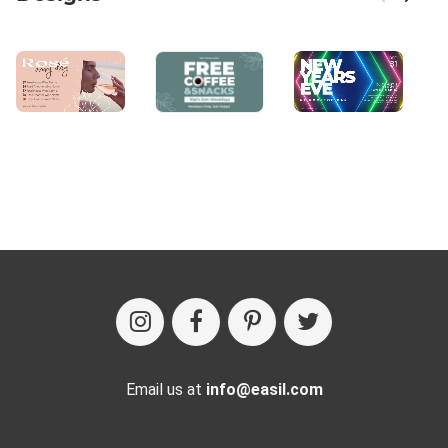
Email us at
info@easil.com