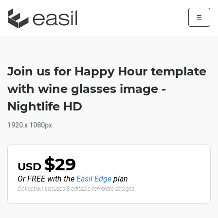
☰
Join us for Happy Hour template
with wine glasses image -
Nightlife HD
1920 x 1080px
$29
USD
Or FREE with the
Easil Edge
plan
Collection includes 8 editable template designs