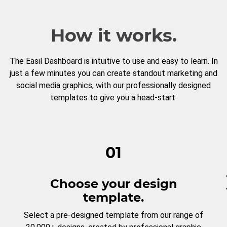
How it works.
The Easil Dashboard is intuitive to use and easy to learn. In
just a few minutes you can create standout marketing and
social media graphics, with our professionally designed
templates to give you a head-start.
01
Choose your design
template.
Select a pre-designed template from our range of