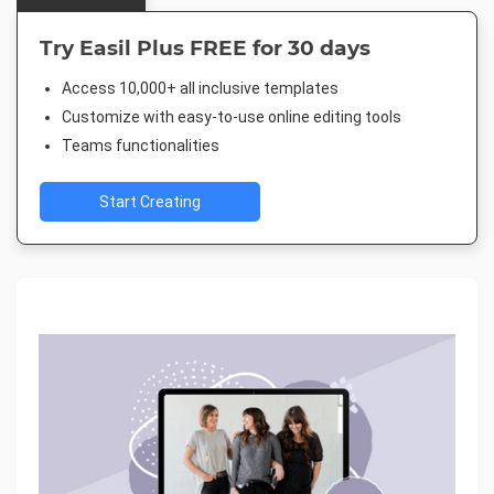
Try Easil Plus FREE for 30 days
Access 10,000+ all inclusive templates
Customize with easy-to-use online editing tools
Teams functionalities
Start Creating