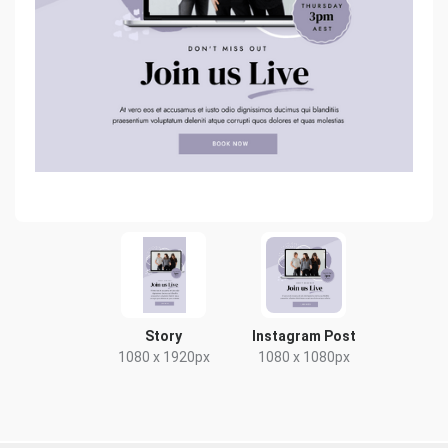
Story
Instagram Post
1080 x 1920px
1080 x 1080px