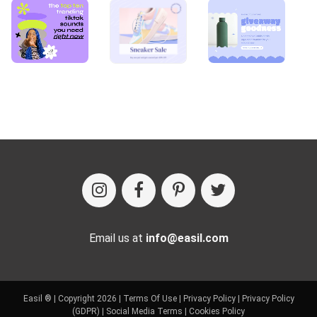
Email us at
info@easil.com
Easil ® | Copyright 2026 |
Terms Of Use
|
Privacy Policy
|
Privacy Policy
(GDPR)
|
Social Media Terms
|
Cookies Policy