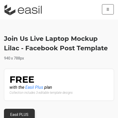
☰
Join Us Live Laptop Mockup
Lilac - Facebook Post Template
940 x 788px
FREE
with the
Easil Plus
plan
Collection includes 3 editable template designs
Easil PLUS