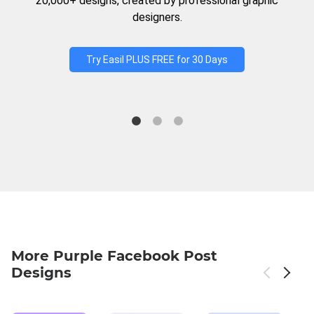
20,000+ designs, created by professional graphic
designers.
Try Easil PLUS FREE for 30 Days
More Purple Facebook Post
Designs