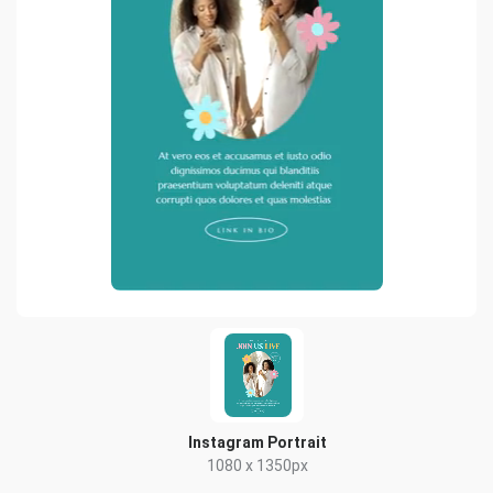
Instagram Portrait
1080 x 1350px