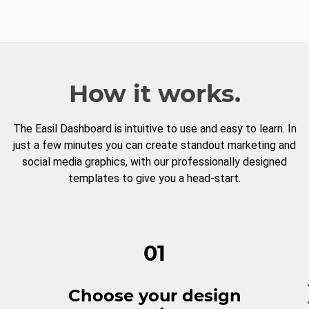
How it works.
The Easil Dashboard is intuitive to use and easy to learn. In
just a few minutes you can create standout marketing and
social media graphics, with our professionally designed
templates to give you a head-start.
01
Choose your design