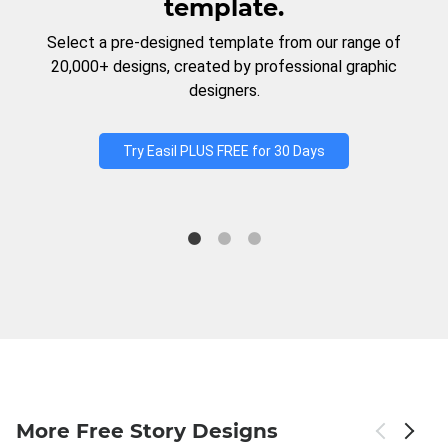
template.
Select a pre-designed template from our range of
20,000+ designs, created by professional graphic
designers.
Try Easil PLUS FREE for 30 Days
More Free Story Designs