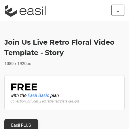
☰
Join Us Live Retro Floral Video
Template - Story
1080 x 1920px
FREE
with the
Easil Basic
plan
Collection includes 2 editable template designs
Easil PLUS