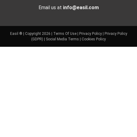
Email us at
info@easil.com
Easil ® | Copyright 2026 |
Terms Of Use
|
Privacy Policy
|
Privacy Policy
(GDPR)
|
Social Media Terms
|
Cookies Policy