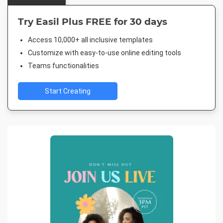
Try Easil Plus FREE for 30 days
Access 10,000+ all inclusive templates
Customize with easy-to-use online editing tools
Teams functionalities
Start Creating