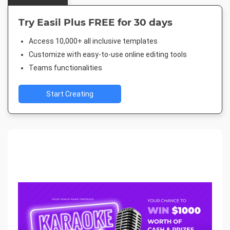
Try Easil Plus FREE for 30 days
Access 10,000+ all inclusive templates
Customize with easy-to-use online editing tools
Teams functionalities
Start Creating