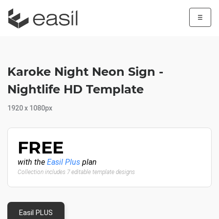
☰
Karoke Night Neon Sign -
Nightlife HD Template
1920 x 1080px
FREE
with the
Easil Plus
plan
Collection includes 7 editable template designs
Easil PLUS