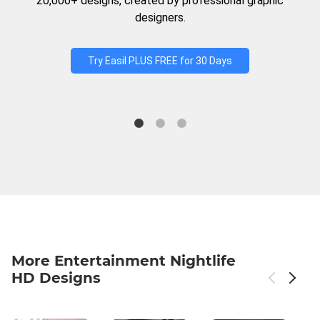
20,000+ designs, created by professional graphic
designers.
Try Easil PLUS FREE for 30 Days
More Entertainment Nightlife
HD Designs