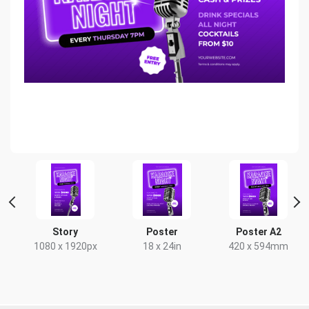
er
Story
Poster
Poster A2
m
1080 x 1920px
18 x 24in
420 x 594mm