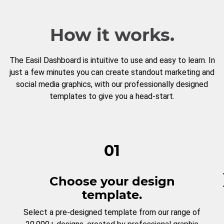
How it works.
The Easil Dashboard is intuitive to use and easy to learn. In
just a few minutes you can create standout marketing and
social media graphics, with our professionally designed
templates to give you a head-start.
01
Choose your design
template.
Select a pre-designed template from our range of