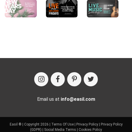
Email us at
info@easil.com
Easil ® | Copyright 2026 |
Terms Of Use
|
Privacy Policy
|
Privacy Policy
(GDPR)
|
Social Media Terms
|
Cookies Policy