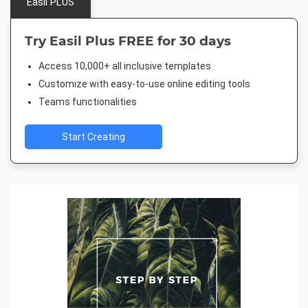
Easil PLUS
Try Easil Plus FREE for 30 days
Access 10,000+ all inclusive templates
Customize with easy-to-use online editing tools
Teams functionalities
Start Creating