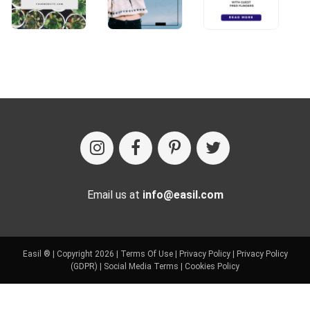
Email us at
info@easil.com
Easil ® | Copyright 2026 |
Terms Of Use
|
Privacy Policy
|
Privacy Policy
(GDPR)
|
Social Media Terms
|
Cookies Policy