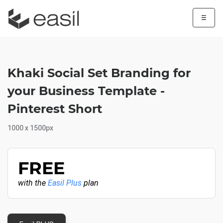
☰
Khaki Social Set Branding for
your Business Template -
Pinterest Short
1000 x 1500px
FREE
with the
Easil Plus
plan