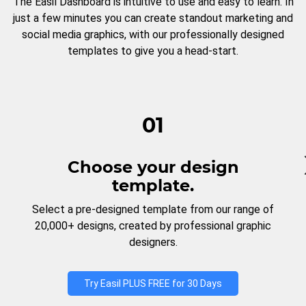
The Easil Dashboard is intuitive to use and easy to learn. In
just a few minutes you can create standout marketing and
social media graphics, with our professionally designed
templates to give you a head-start.
01
Choose your design
template.
Select a pre-designed template from our range of
20,000+ designs, created by professional graphic
designers.
Try Easil PLUS FREE for 30 Days