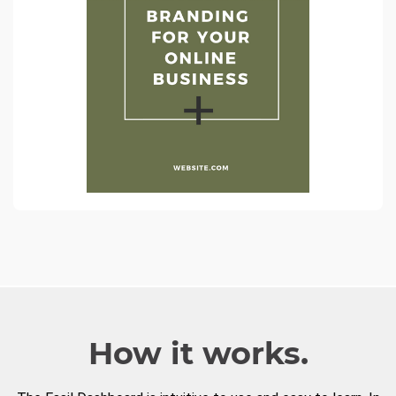
How it works.