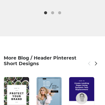
More Blog / Header Pinterest
Short Designs