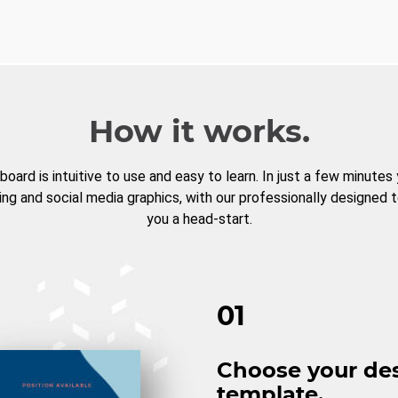
How it works.
board is intuitive to use and easy to learn. In just a few minutes
ng and social media graphics, with our professionally designed 
you a head-start.
01
Choose your de
template.