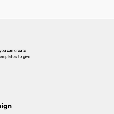
 you can create
templates to give
sign