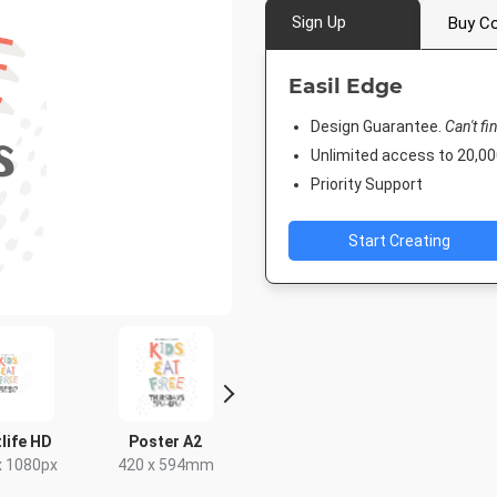
Sign Up
Buy Co
Easil Edge
Design Guarantee.
Can't fi
Unlimited access to 20,
Priority Support
Start Creating
Post
Poster
Instagram Post
DL Flyer - Portr
8px
18 x 24in
1080 x 1080px
99 x 210mm