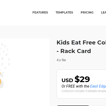
FEATURES
TEMPLATES
PRICING
LE
Kids Eat Free Co
- Rack Card
4 x 9in
$29
USD
Or FREE with the
Easil Edg
Collection includes 9 editable templ