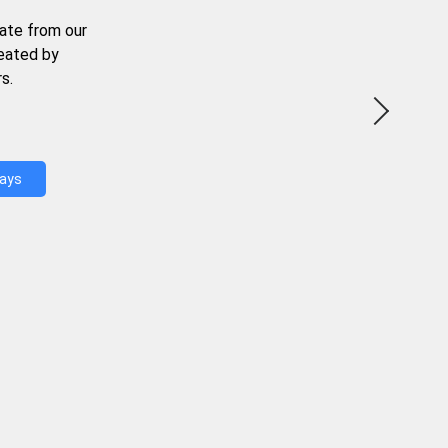
ate from our
reated by
s.
Days