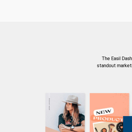
The Easil Dash
standout marketi