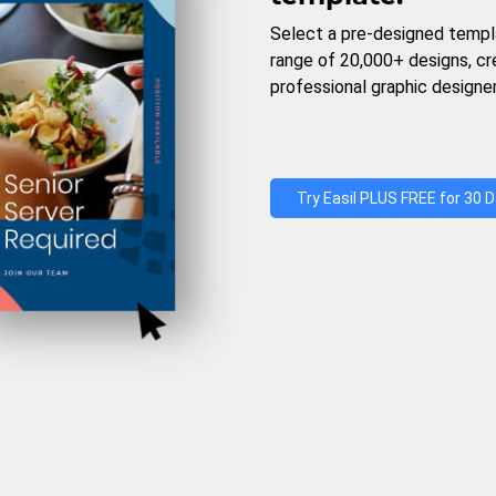
Select a pre-designed templ
range of 20,000+ designs, c
professional graphic designer
Try Easil PLUS FREE for 30 