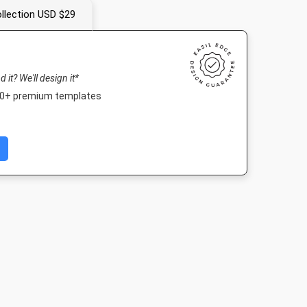
llection USD $29
nd it? We'll design it*
000+ premium templates
ait
Facebook Post 2
Nightlife HD
Poster A2
843 x 503px
1920 x 1080px
420 x 594mm