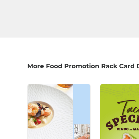
More Food Promotion Rack Card 