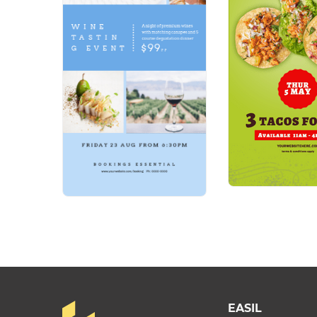
EASIL