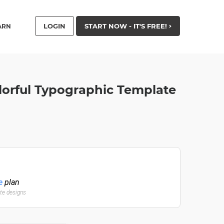
LOGIN
START NOW - IT'S FREE!
ARN
lorful Typographic Template
e
plan
ate designs