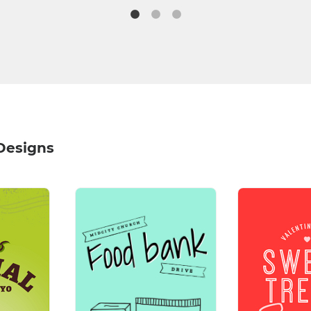
Designs