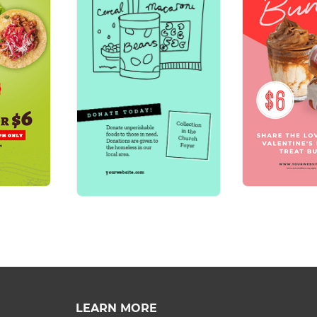
LEARN MORE