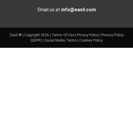
Email us at
info@easil.com
Easil ® | Copyright 2026 |
Terms Of Use
|
Privacy Policy
|
Privacy Policy
(GDPR)
|
Social Media Terms
|
Cookies Policy