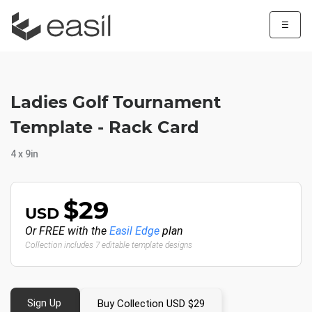
☰
Ladies Golf Tournament
Template - Rack Card
4 x 9in
$29
USD
Or FREE with the
Easil Edge
plan
Collection includes 7 editable template designs
Sign Up
Buy Collection USD $29