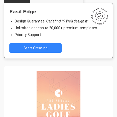
Easil Edge
Design Guarantee.
Can't find it? We'll design it*
Unlimited access to 20,000+ premium templates
Priority Support
Start Creating