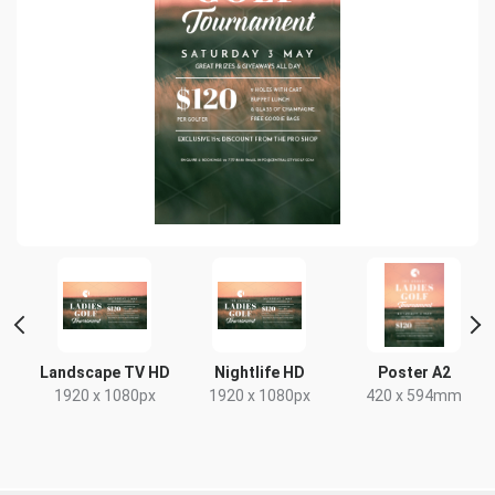
 2
Landscape TV HD
Nightlife HD
Poster A2
1920 x 1080px
1920 x 1080px
420 x 594mm