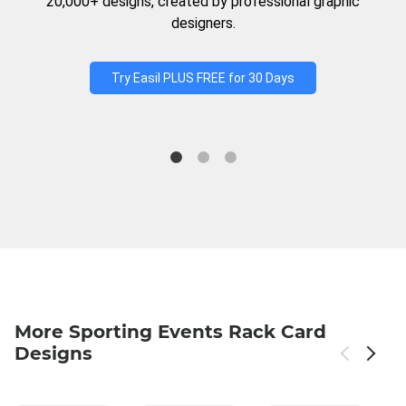
20,000+ designs, created by professional graphic
designers.
Try Easil PLUS FREE for 30 Days
More Sporting Events Rack Card
Designs