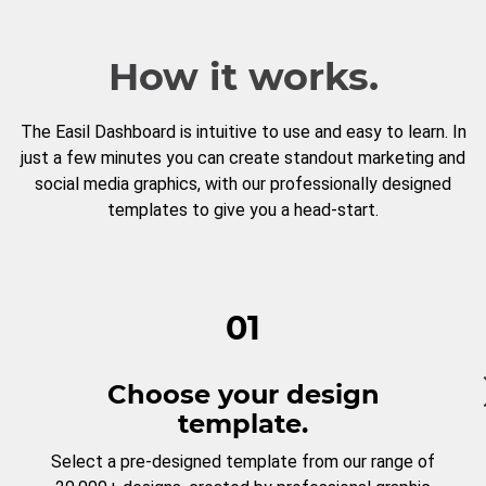
How it works.
The Easil Dashboard is intuitive to use and easy to learn. In
just a few minutes you can create standout marketing and
social media graphics, with our professionally designed
templates to give you a head-start.
01
Choose your design
template.
Select a pre-designed template from our range of