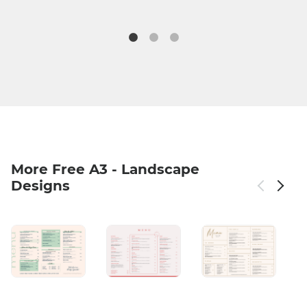
More Free A3 - Landscape
Designs