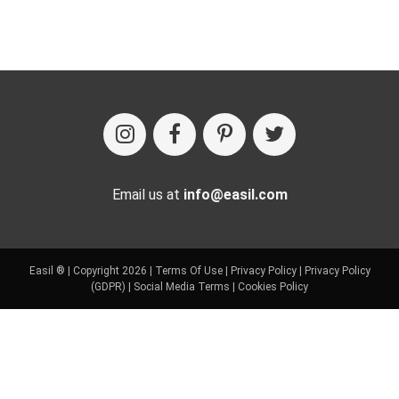
Email us at
info@easil.com
Easil ® | Copyright 2026 |
Terms Of Use
|
Privacy Policy
|
Privacy Policy
(GDPR)
|
Social Media Terms
|
Cookies Policy