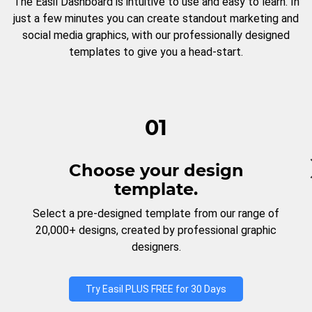
The Easil Dashboard is intuitive to use and easy to learn. In
just a few minutes you can create standout marketing and
social media graphics, with our professionally designed
templates to give you a head-start.
01
Choose your design
template.
Select a pre-designed template from our range of
20,000+ designs, created by professional graphic
designers.
Try Easil PLUS FREE for 30 Days