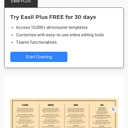
Easil PLUS
Try Easil Plus FREE for 30 days
Access 10,000+ all inclusive templates
Customize with easy-to-use online editing tools
Teams functionalities
Start Creating