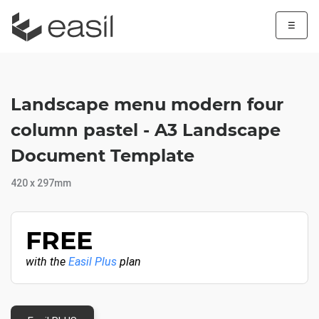
☰
Landscape menu modern four
column pastel - A3 Landscape
Document Template
420 x 297mm
FREE
with the
Easil Plus
plan