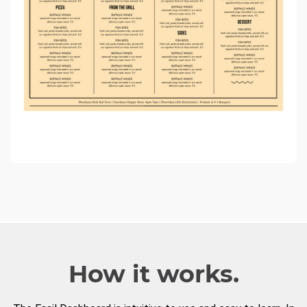
How it works.