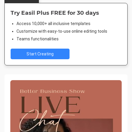
Try Easil Plus FREE for 30 days
Access 10,000+ all inclusive templates
Customize with easy-to-use online editing tools
Teams functionalities
Start Creating