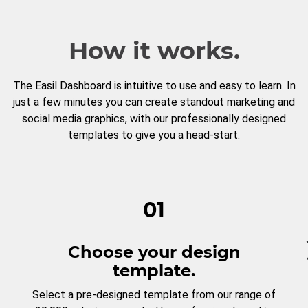
How it works.
The Easil Dashboard is intuitive to use and easy to learn. In
just a few minutes you can create standout marketing and
social media graphics, with our professionally designed
templates to give you a head-start.
01
Choose your design
template.
Select a pre-designed template from our range of