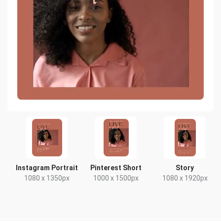
Instagram Portrait
Pinterest Short
Story
1080 x 1350px
1000 x 1500px
1080 x 1920px