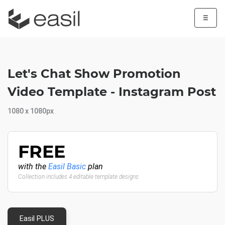
☰
Let's Chat Show Promotion
Video Template - Instagram Post
1080 x 1080px
FREE
with the
Easil Basic
plan
Collection includes 4 editable template designs
Easil PLUS