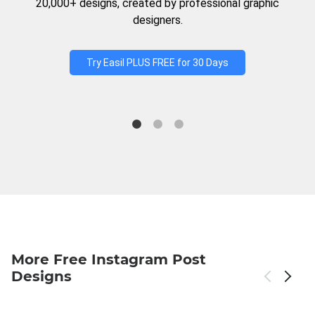
20,000+ designs, created by professional graphic
designers.
Try Easil PLUS FREE for 30 Days
More Free Instagram Post
Designs