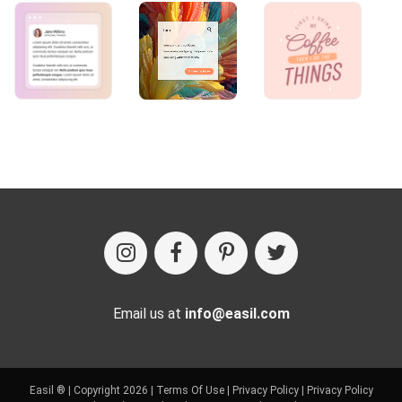
Email us at
info@easil.com
Easil ® | Copyright 2026 |
Terms Of Use
|
Privacy Policy
|
Privacy Policy