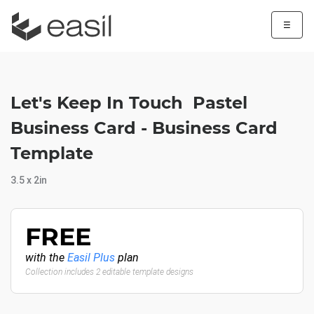
☰
Let's Keep In Touch Pastel
Business Card - Business Card
Template
3.5 x 2in
FREE
with the
Easil Plus
plan
Collection includes 2 editable template designs