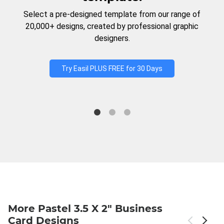
Select a pre-designed template from our range of
20,000+ designs, created by professional graphic
designers.
Try Easil PLUS FREE for 30 Days
More Pastel 3.5 X 2" Business
Card Designs