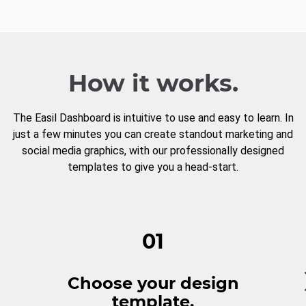
How it works.
The Easil Dashboard is intuitive to use and easy to learn. In
just a few minutes you can create standout marketing and
social media graphics, with our professionally designed
templates to give you a head-start.
01
Choose your design
template.