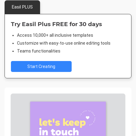
Easil PLUS
Try Easil Plus FREE for 30 days
Access 10,000+ all inclusive templates
Customize with easy-to-use online editing tools
Teams functionalities
Start Creating