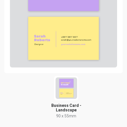
Business Card -
Landscape
90 x 55mm