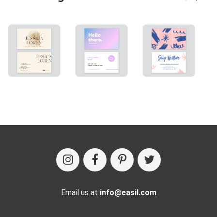
Email us at
info@easil.com