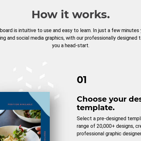
How it works.
board is intuitive to use and easy to learn. In just a few minutes
ng and social media graphics, with our professionally designed 
you a head-start.
01
Choose your de
template.
Select a pre-designed templ
range of 20,000+ designs, c
professional graphic designer