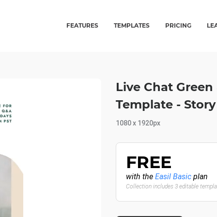
FEATURES
TEMPLATES
PRICING
LE
Live Chat Green
Template - Story
1080 x 1920px
FREE
with the
Easil Basic
plan
Collection includes 3 editable templ