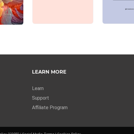
LEARN MORE
Learn
Support
Affiliate Program