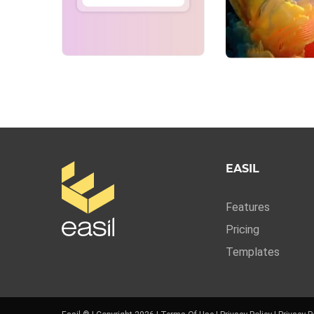
EASIL
Features
Pricing
Templates