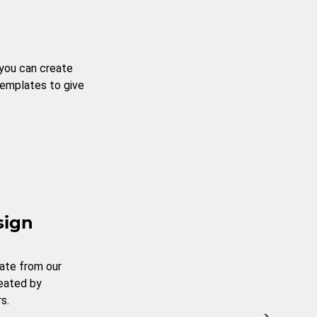
 you can create
templates to give
sign
ate from our
reated by
s.