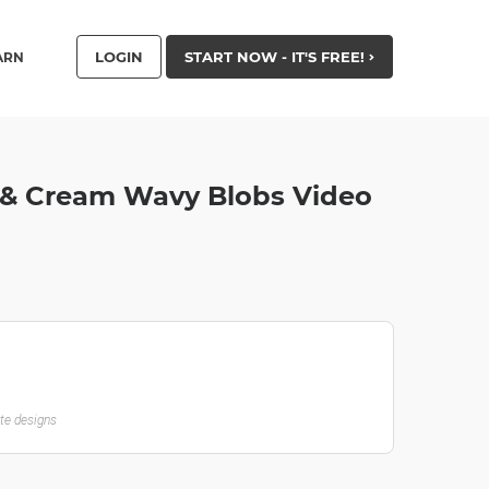
LOGIN
START NOW - IT'S FREE!
ARN
 & Cream Wavy Blobs Video
ate designs