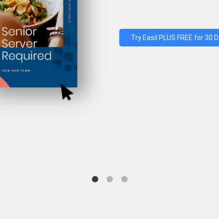
Try Easil PLUS FREE for 30 