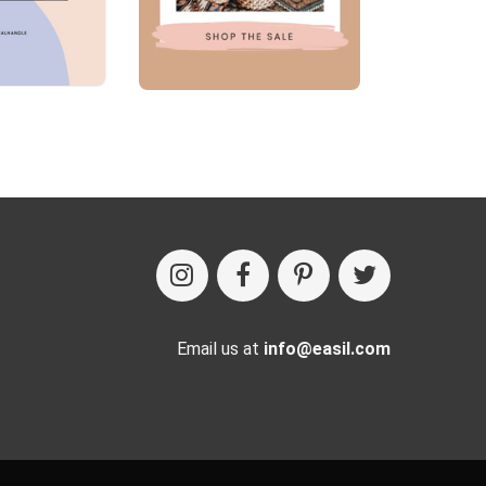
Email us at
info@easil.com