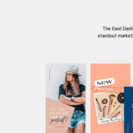
The Easil Dash
standout marketi