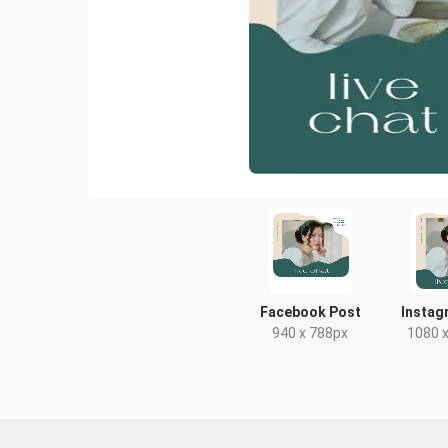
Facebook Post
Instag
940 x 788px
1080 