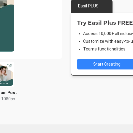
Easil PLUS
Try Easil Plus FREE
Access 10,000+ all inclus
Customize with easy-to-us
Teams functionalities
Start Creating
ram Post
x 1080px