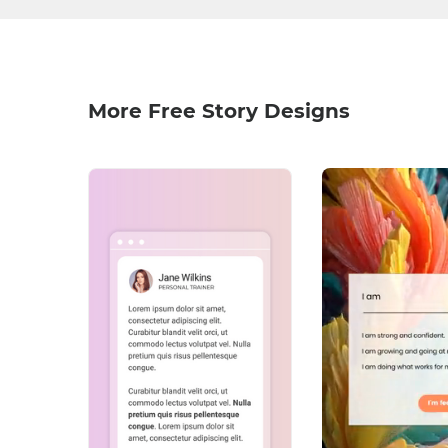
More Free Story Designs