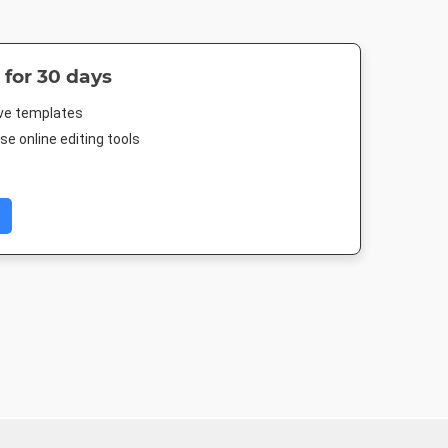
 for 30 days
ive templates
e online editing tools